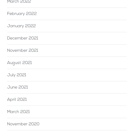
March 2022
February 2022
January 2022
December 2021
November 2021
August 2021
July 2021
June 2021
April 2021
March 2021
November 2020