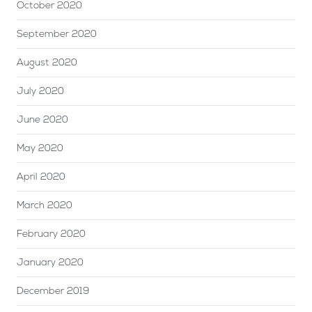
October 2020
September 2020
August 2020
July 2020
June 2020
May 2020
April 2020
March 2020
February 2020
January 2020
December 2019