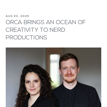
AUG 20, 2025
ORCA BRINGS AN OCEAN OF
CREATIVITY TO NERD
PRODUCTIONS