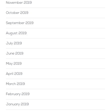
November 2019
October 2019
September 2019
August 2019
July 2019
June 2019
May 2019
April 2019
March 2019
February 2019
January 2019