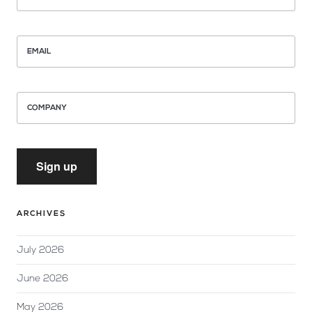
EMAIL
COMPANY
Sign up
ARCHIVES
July 2026
June 2026
May 2026