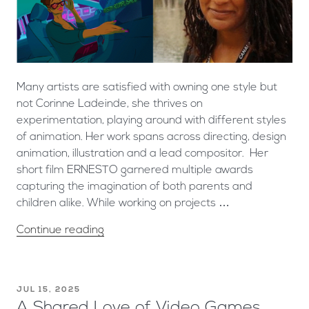
Many artists are satisfied with owning one style but
not Corinne Ladeinde, she thrives on
experimentation, playing around with different styles
of animation. Her work spans across directing, design
animation, illustration and a lead compositor. Her
short film ERNESTO garnered multiple awards
capturing the imagination of both parents and
children alike. While working on projects …
Continue reading
JUL 15, 2025
A Shared Love of Video Games