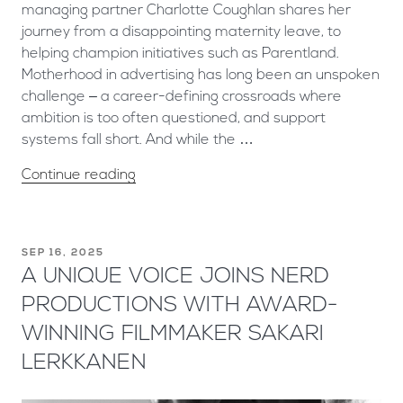
managing partner Charlotte Coughlan shares her
journey from a disappointing maternity leave, to
helping champion initiatives such as Parentland.
Motherhood in advertising has long been an unspoken
challenge – a career-defining crossroads where
ambition is too often questioned, and support
systems fall short. And while the …
Continue reading
SEP 16, 2025
A UNIQUE VOICE JOINS NERD
PRODUCTIONS WITH AWARD-
WINNING FILMMAKER SAKARI
LERKKANEN