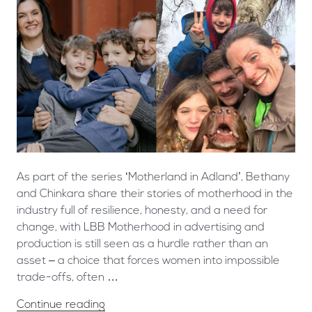
As part of the series ‘Motherland in Adland’, Bethany
and Chinkara share their stories of motherhood in the
industry full of resilience, honesty, and a need for
change, with LBB Motherhood in advertising and
production is still seen as a hurdle rather than an
asset – a choice that forces women into impossible
trade-offs, often …
Continue reading