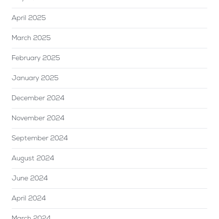
April 2025
March 2025
February 2025
January 2025
December 2024
November 2024
September 2024
August 2024
June 2024
April 2024
March 2024