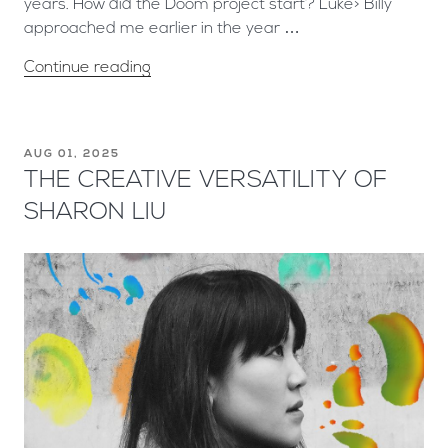
years. How did the Doom project start? Luke> Billy
approached me earlier in the year …
Continue reading
AUG 01, 2025
THE CREATIVE VERSATILITY OF
SHARON LIU