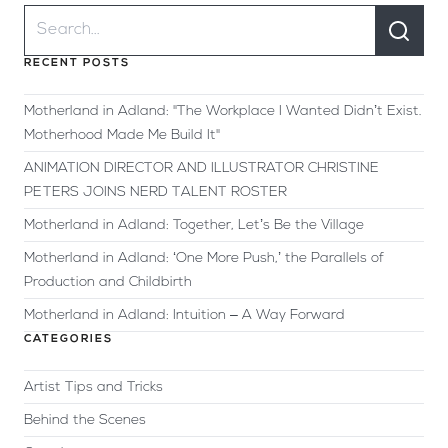
RECENT POSTS
Motherland in Adland: "The Workplace I Wanted Didn’t Exist.
Motherhood Made Me Build It"
ANIMATION DIRECTOR AND ILLUSTRATOR CHRISTINE
PETERS JOINS NERD TALENT ROSTER
Motherland in Adland: Together, Let’s Be the Village
Motherland in Adland: ‘One More Push,’ the Parallels of
Production and Childbirth
Motherland in Adland: Intuition – A Way Forward
CATEGORIES
Artist Tips and Tricks
Behind the Scenes