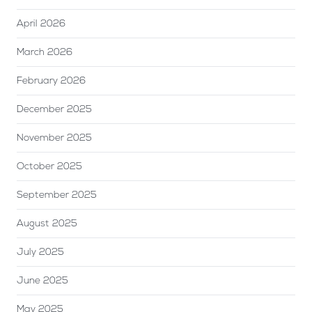
April 2026
March 2026
February 2026
December 2025
November 2025
October 2025
September 2025
August 2025
July 2025
June 2025
May 2025