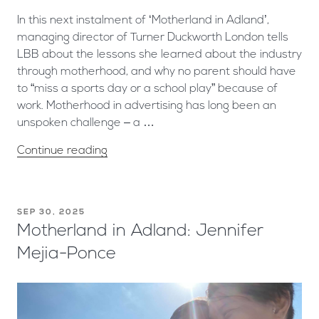
In this next instalment of ‘Motherland in Adland’,
managing director of Turner Duckworth London tells
LBB about the lessons she learned about the industry
through motherhood, and why no parent should have
to “miss a sports day or a school play” because of
work. Motherhood in advertising has long been an
unspoken challenge – a …
Continue reading
SEP 30, 2025
Motherland in Adland: Jennifer
Mejia-Ponce