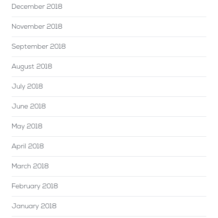
December 2018
November 2018
September 2018
August 2018
July 2018
June 2018
May 2018
April 2018
March 2018
February 2018
January 2018