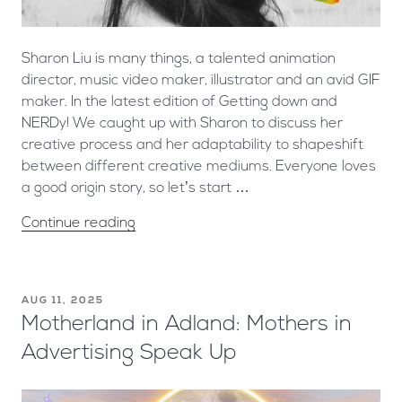
Sharon Liu is many things, a talented animation
director, music video maker, illustrator and an avid GIF
maker. In the latest edition of Getting down and
NERDy! We caught up with Sharon to discuss her
creative process and her adaptability to shapeshift
between different creative mediums. Everyone loves
a good origin story, so let’s start …
Continue reading
AUG 11, 2025
Motherland in Adland: Mothers in
Advertising Speak Up