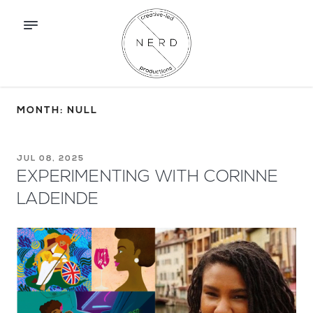
MONTH: NULL
JUL 08, 2025
EXPERIMENTING WITH CORINNE
LADEINDE