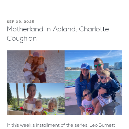
SEP 09, 2025
Motherland in Adland: Charlotte
Coughlan
In this week’s installment of the series, Leo Burnett