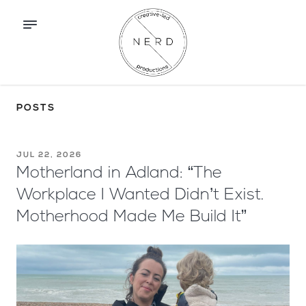
POSTS
JUL 22, 2026
Motherland in Adland: “The
Workplace I Wanted Didn’t Exist.
Motherhood Made Me Build It”