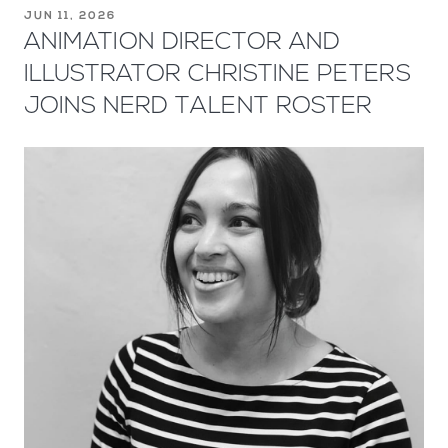
JUN 11, 2026
ANIMATION DIRECTOR AND
ILLUSTRATOR CHRISTINE PETERS
JOINS NERD TALENT ROSTER