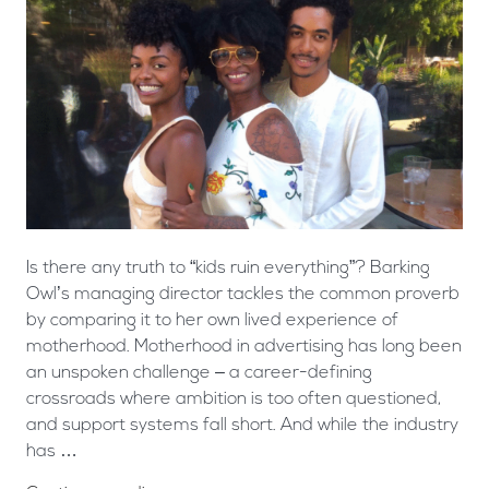
Is there any truth to “kids ruin everything”? Barking
Owl’s managing director tackles the common proverb
by comparing it to her own lived experience of
motherhood. Motherhood in advertising has long been
an unspoken challenge – a career-defining
crossroads where ambition is too often questioned,
and support systems fall short. And while the industry
has …