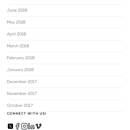
June 2018
May 2018
April 2018
March 2018
February 2018
January 2018
December 2017
November 2017
October 2017
CONNECT WITH US!