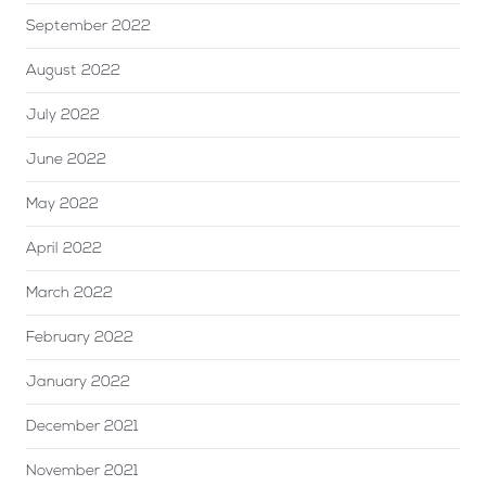
September 2022
August 2022
July 2022
June 2022
May 2022
April 2022
March 2022
February 2022
January 2022
December 2021
November 2021