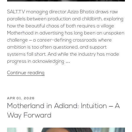
SALT.TV managing director Aziza Bhatia draws raw
parallels between production and childbirth, exploring
how the beautiful chaos of both requires a village ​
Motherhood in advertising has long been an unspoken
challenge – a career-defining crossroads where
ambition is too often questioned, and support
systems fall short. And while the industry has made
progress in acknowledging …
Continue reading
APR 01, 2026
Motherland in Adland: Intuition – A
Way Forward