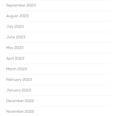
September 2023
August 2023
July 2023
June 2023
May 2023
April 2023
March 2023
February 2023
January 2023
December 2022
November 2022