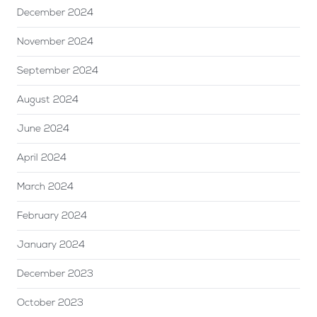
December 2024
November 2024
September 2024
August 2024
June 2024
April 2024
March 2024
February 2024
January 2024
December 2023
October 2023