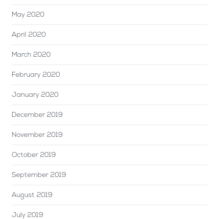
May 2020
April 2020
March 2020
February 2020
January 2020
December 2019
November 2019
October 2019
September 2019
August 2019
July 2019