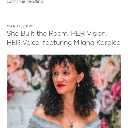
Continue reading
MAR 17, 2026
She Built the Room. HER Vision.
HER Voice. featuring Milana Karaica