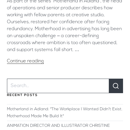
As part of the series ‘Motherland in Adland’, the head
of operations and senior producer describes how
working with fellow parents at creative studio,
Ourselves, restored her confidence after facing
redundancy. Motherhood in advertising has long been
an unspoken challenge – a career-defining
crossroads where ambition is too often questioned,
and support systems fall short. …
Continue reading
RECENT POSTS
Motherland in Adland: "The Workplace I Wanted Didn’t Exist.
Motherhood Made Me Build It"
ANIMATION DIRECTOR AND ILLUSTRATOR CHRISTINE