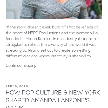
“If the room doesn’t exist, build it.” That belief sits at
the heart of NERD Productions and the woman who
founded it, Milana Karaica. In an industry that often
struggled to reflect the diversity of the world it was
speaking to, Milana set out to create something
different: a space where creativity is shaped by …
Continue reading
FEB 18, 2026
HOW POP CULTURE & NEW YORK
SHAPED AMANDA LANZONE’S