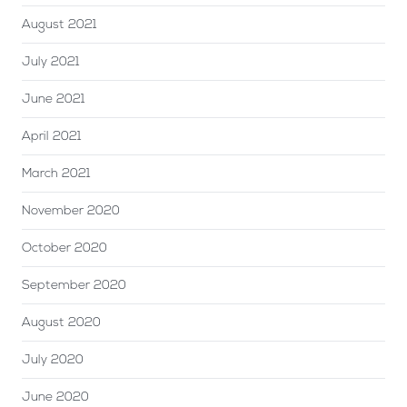
August 2021
July 2021
June 2021
April 2021
March 2021
November 2020
October 2020
September 2020
August 2020
July 2020
June 2020