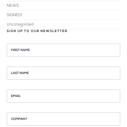
NEWS
SIGNED!
Uncategorized
SIGN UP TO OUR NEWSLETTER
FIRST NAME
LAST NAME
EMAIL
COMPANY