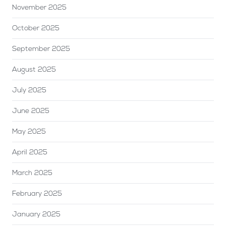
November 2025
October 2025
September 2025
August 2025
July 2025
June 2025
May 2025
April 2025
March 2025
February 2025
January 2025