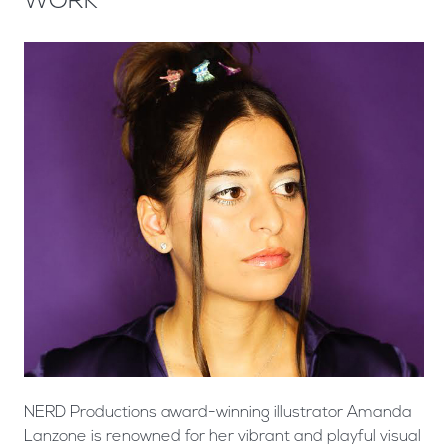
WORK
NERD Productions award-winning illustrator Amanda
Lanzone is renowned for her vibrant and playful visual