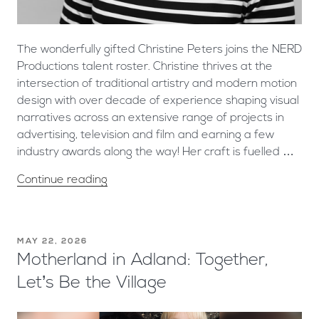
The wonderfully gifted Christine Peters joins the NERD
Productions talent roster. Christine thrives at the
intersection of traditional artistry and modern motion
design with over decade of experience shaping visual
narratives across an extensive range of projects in
advertising, television and film and earning a few
industry awards along the way! Her craft is fuelled …
Continue reading
MAY 22, 2026
Motherland in Adland: Together,
Let’s Be the Village