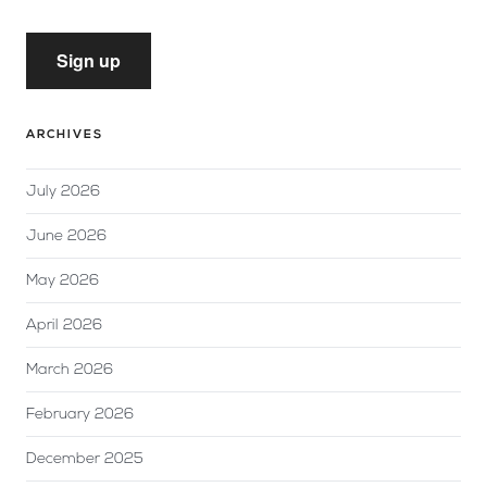
Sign up
ARCHIVES
July 2026
June 2026
May 2026
April 2026
March 2026
February 2026
December 2025