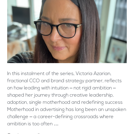
In this instalment of the series, Victoria Azarian,
fractional CCO and brand strategy partner, reflects
on how leading with intuition – not rigid ambition –
shaped her journey through creative leadership,
adoption, single motherhood and redefining success
Motherhood in advertising has long been an unspoken
challenge – a career-defining crossroads where
ambition is too often …