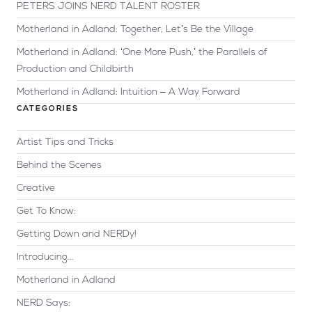
PETERS JOINS NERD TALENT ROSTER
Motherland in Adland: Together, Let’s Be the Village
Motherland in Adland: ‘One More Push,’ the Parallels of
Production and Childbirth
Motherland in Adland: Intuition – A Way Forward
CATEGORIES
Artist Tips and Tricks
Behind the Scenes
Creative
Get To Know:
Getting Down and NERDy!
Introducing...
Motherland in Adland
NERD Says: