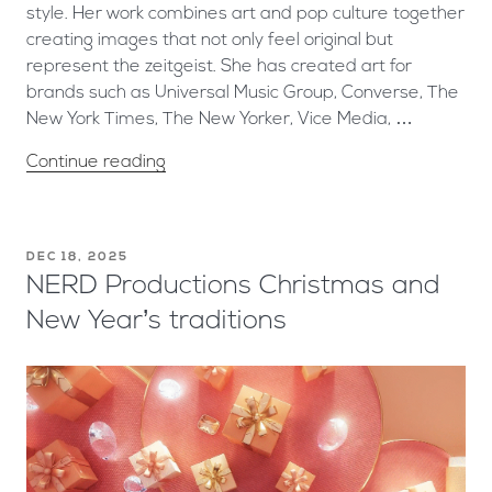
style. Her work combines art and pop culture together
creating images that not only feel original but
represent the zeitgeist. She has created art for
brands such as Universal Music Group, Converse, The
New York Times, The New Yorker, Vice Media, …
Continue reading
DEC 18, 2025
NERD Productions Christmas and
New Year’s traditions