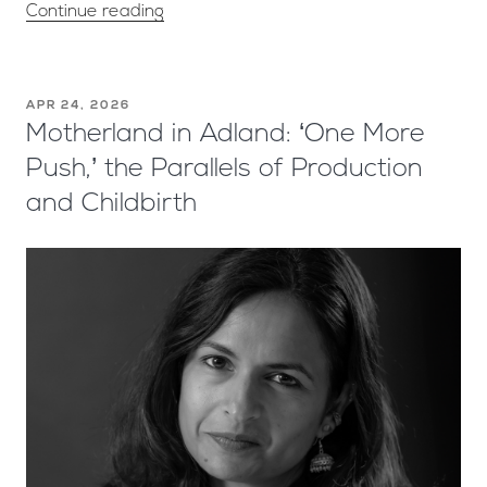
Continue reading
APR 24, 2026
Motherland in Adland: ‘One More
Push,’ the Parallels of Production
and Childbirth