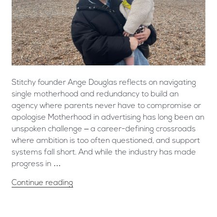
Stitchy founder Ange Douglas reflects on navigating
single motherhood and redundancy to build an
agency where parents never have to compromise or
apologise ​Motherhood in advertising has long been an
unspoken challenge – a career-defining crossroads
where ambition is too often questioned, and support
systems fall short. And while the industry has made
progress in …
Continue reading