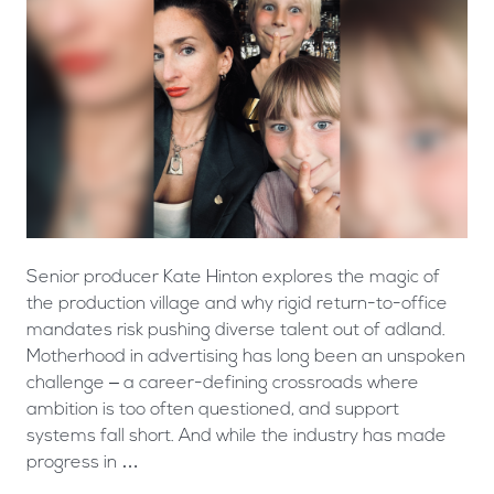
Senior producer Kate Hinton explores the magic of
the production village and why rigid return-to-office
mandates risk pushing diverse talent out of adland.
Motherhood in advertising has long been an unspoken
challenge – a career-defining crossroads where
ambition is too often questioned, and support
systems fall short. And while the industry has made
progress in …