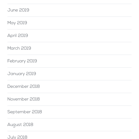
June 2019
May 2019
April 2019
March 2019
February 2019
January 2019
December 2018
November 2018
September 2018
August 2018
July 2018