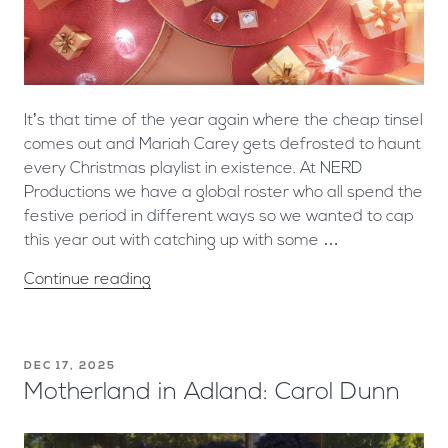
It’s that time of the year again where the cheap tinsel
comes out and Mariah Carey gets defrosted to haunt
every Christmas playlist in existence. At NERD
Productions we have a global roster who all spend the
festive period in different ways so we wanted to cap
this year out with catching up with some …
Continue reading
DEC 17, 2025
Motherland in Adland: Carol Dunn