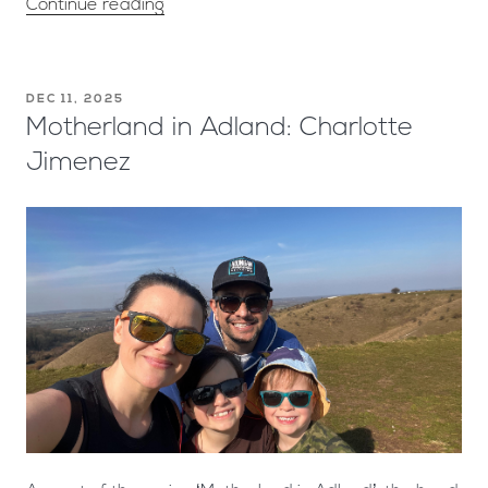
Continue reading
DEC 11, 2025
Motherland in Adland: Charlotte
Jimenez