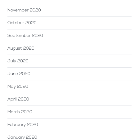
November 2020
October 2020
September 2020
August 2020
July 2020
June 2020
May 2020
April 2020
March 2020
February 2020
January 2020