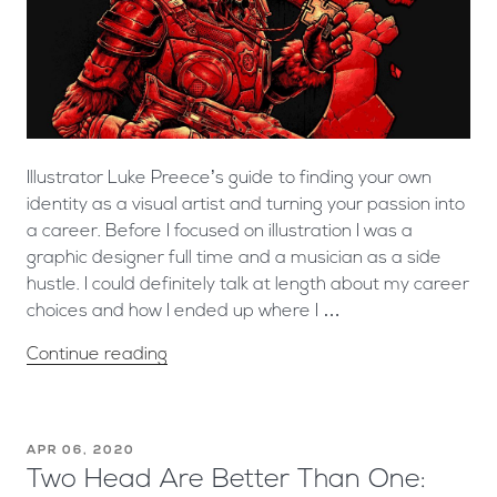
Illustrator Luke Preece’s guide to finding your own
identity as a visual artist and turning your passion into
a career. Before I focused on illustration I was a
graphic designer full time and a musician as a side
hustle. I could definitely talk at length about my career
choices and how I ended up where I …
Continue reading
APR 06, 2020
Two Head Are Better Than One: