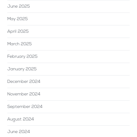
June 2025
May 2025
April 2025
March 2025
February 2025
January 2025
December 2024
November 2024
September 2024
August 2024
June 2024