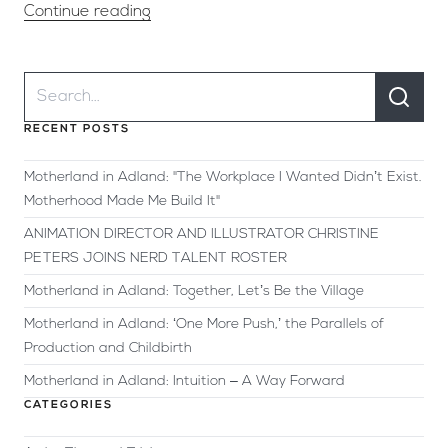
Continue reading
RECENT POSTS
Motherland in Adland: "The Workplace I Wanted Didn’t Exist.
Motherhood Made Me Build It"
ANIMATION DIRECTOR AND ILLUSTRATOR CHRISTINE
PETERS JOINS NERD TALENT ROSTER
Motherland in Adland: Together, Let’s Be the Village
Motherland in Adland: ‘One More Push,’ the Parallels of
Production and Childbirth
Motherland in Adland: Intuition – A Way Forward
CATEGORIES