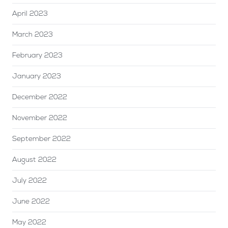
April 2023
March 2023
February 2023
January 2023
December 2022
November 2022
September 2022
August 2022
July 2022
June 2022
May 2022