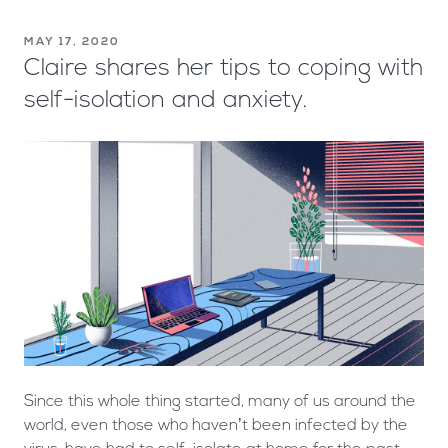
MAY 17, 2020
Claire shares her tips to coping with
self-isolation and anxiety.
Since this whole thing started, many of us around the
world, even those who haven’t been infected by the