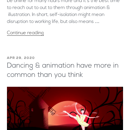
be online for many hours more and it’s the best time
to reach out to out to them through animation &
illustration. In short, self-isolation might mean
disruption to working life, but also means …
Continue reading
APR 29, 2020
Dancing & animation have more in
common than you think