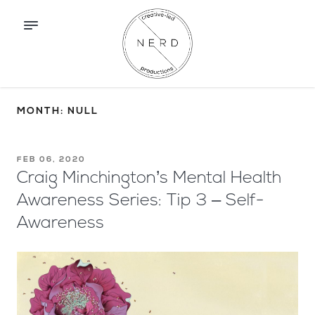
MONTH: NULL
FEB 06, 2020
Craig Minchington’s Mental Health
Awareness Series: Tip 3 – Self-
Awareness