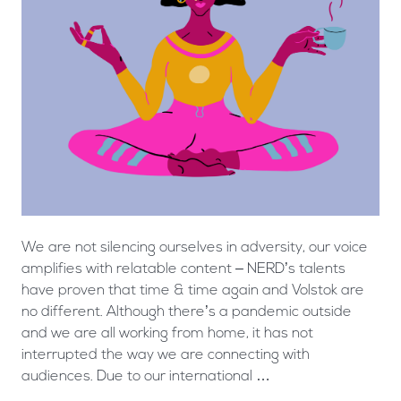
We are not silencing ourselves in adversity, our voice
amplifies with relatable content – NERD’s talents
have proven that time & time again and Volstok are
no different. Although there’s a pandemic outside
and we are all working from home, it has not
interrupted the way we are connecting with
audiences. Due to our international …