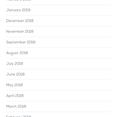
January 2019
December 2018
November 2018
September 2018
August 2018
July 2018
June 2018
May 2018
April 2018
March 2018