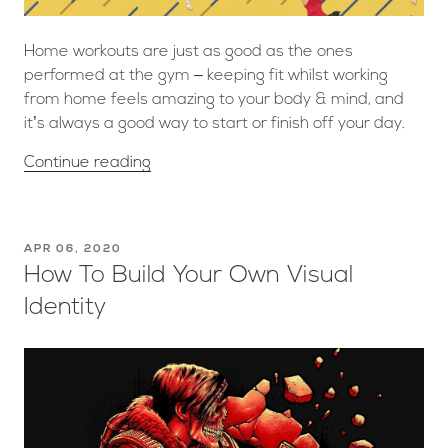
Home workouts are just as good as the ones
performed at the gym – keeping fit whilst working
from home feels amazing to your body & mind, and
it’s always a good way to start or finish off your day.
Continue reading
APR 06, 2020
How To Build Your Own Visual
Identity