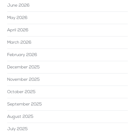
June 2026
May 2026
April 2026
March 2026
February 2026
December 2025
November 2025
October 2025
September 2025
August 2025
July 2025