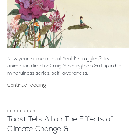
New year, same mental health struggles? Try
animation director Craig Minchington‘s 3rd tip in his
mindfulness series, self-awareness.
Continue reading
FEB 13, 2020
Toast Tells All on The Effects of
Climate Change &