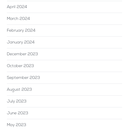
April 2024
March 2024
February 2024
January 2024
December 2023
October 2023
September 2023
August 2023
July 2023
June 2023
May 2023