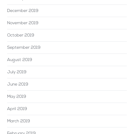
December 2019
November 2019
October 2019
September 2019
August 2019
July 2019
June 2019
May 2019
April 2019
March 2019
February 2019