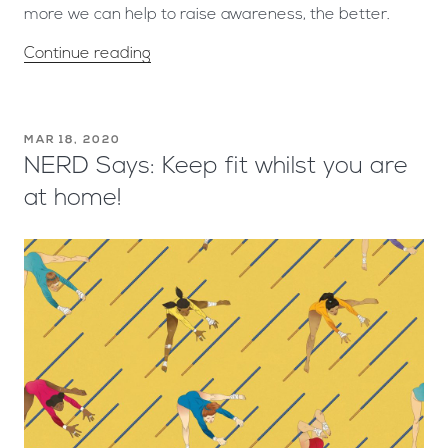
more we can help to raise awareness, the better.
Continue reading
MAR 18, 2020
NERD Says: Keep fit whilst you are
at home!