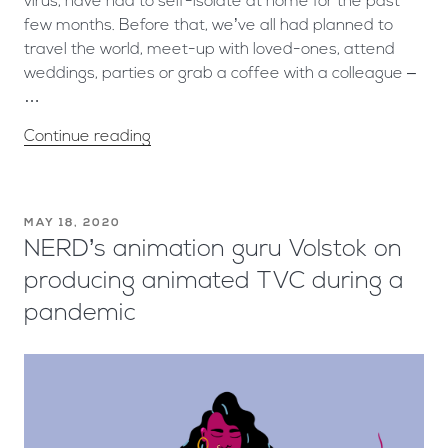
virus, have had to self-isolate at home for the past
few months. Before that, we’ve all had planned to
travel the world, meet-up with loved-ones, attend
weddings, parties or grab a coffee with a colleague –
…
Continue reading
MAY 18, 2020
NERD’s animation guru Volstok on
producing animated TVC during a
pandemic