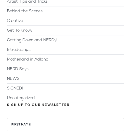
Artist Tips and Tricks
Behind the Scenes
Creative
Get To Know:
Getting Down and NERDy!
Introducing...
Motherland in Adland
NERD Says:
NEWS
SIGNED!
Uncategorized
SIGN UP TO OUR NEWSLETTER
FIRST NAME