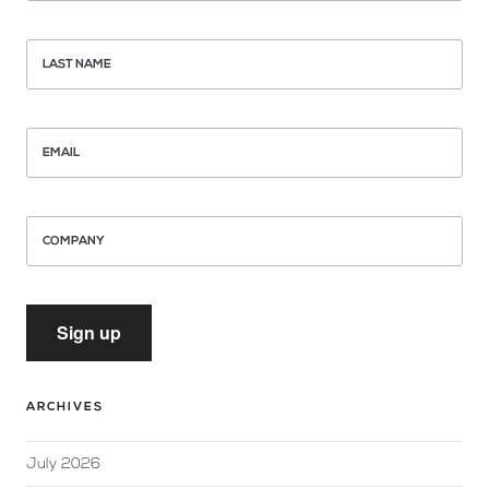
LAST NAME
EMAIL
COMPANY
Sign up
ARCHIVES
July 2026