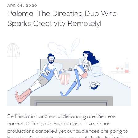
APR 06, 2020
Paloma, The Directing Duo Who
Sparks Creativity Remotely!
Self-isolation and social distancing are the new
normal. Offices are indeed closed, live-action
productions cancelled yet our audiences are going to