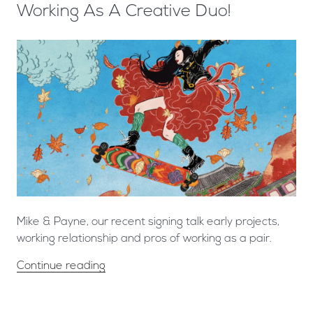
Working As A Creative Duo!
Mike & Payne, our recent signing talk early projects,
working relationship and pros of working as a pair.
Continue reading