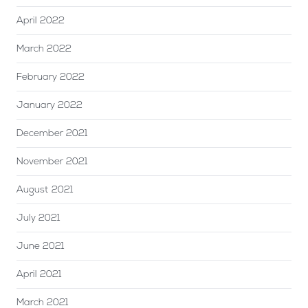
April 2022
March 2022
February 2022
January 2022
December 2021
November 2021
August 2021
July 2021
June 2021
April 2021
March 2021