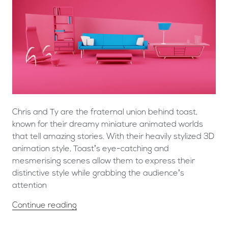
Chris and Ty are the fraternal union behind toast,
known for their dreamy miniature animated worlds
that tell amazing stories. With their heavily stylized 3D
animation style, Toast’s eye-catching and
mesmerising scenes allow them to express their
distinctive style while grabbing the audience’s
attention
Continue reading