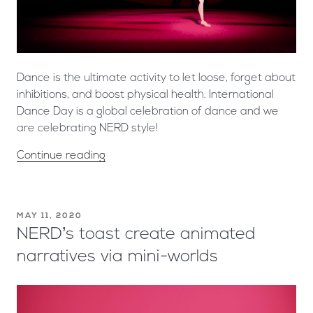
Dance is the ultimate activity to let loose, forget about
inhibitions, and boost physical health. International
Dance Day is a global celebration of dance and we
are celebrating NERD style!
Continue reading
MAY 11, 2020
NERD’s toast create animated
narratives via mini-worlds