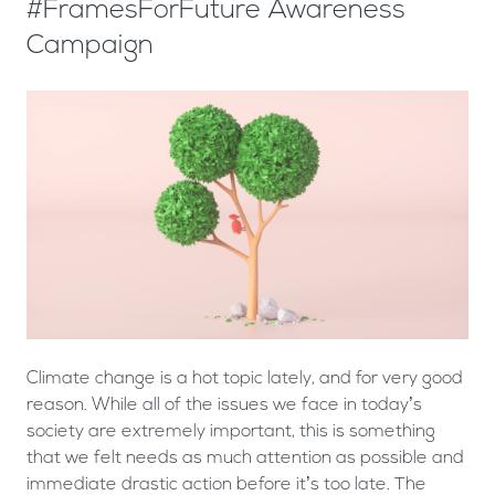
#FramesForFuture Awareness
Campaign
Climate change is a hot topic lately, and for very good
reason. While all of the issues we face in today’s
society are extremely important, this is something
that we felt needs as much attention as possible and
immediate drastic action before it’s too late. The