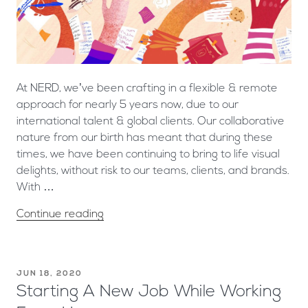
At NERD, we’ve been crafting in a flexible & remote
approach for nearly 5 years now, due to our
international talent & global clients. Our collaborative
nature from our birth has meant that during these
times, we have been continuing to bring to life visual
delights, without risk to our teams, clients, and brands.
With …
Continue reading
JUN 18, 2020
Starting A New Job While Working