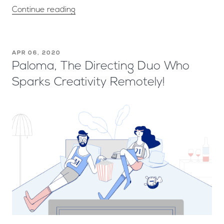
Continue reading
APR 06, 2020
Paloma, The Directing Duo Who
Sparks Creativity Remotely!