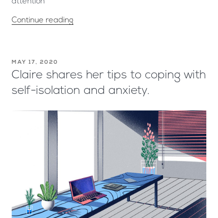
attention
Continue reading
MAY 17, 2020
Claire shares her tips to coping with
self-isolation and anxiety.