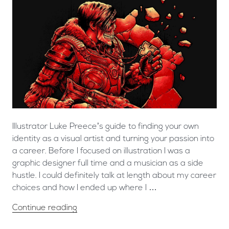
Illustrator Luke Preece’s guide to finding your own
identity as a visual artist and turning your passion into
a career. Before I focused on illustration I was a
graphic designer full time and a musician as a side
hustle. I could definitely talk at length about my career
choices and how I ended up where I …
Continue reading