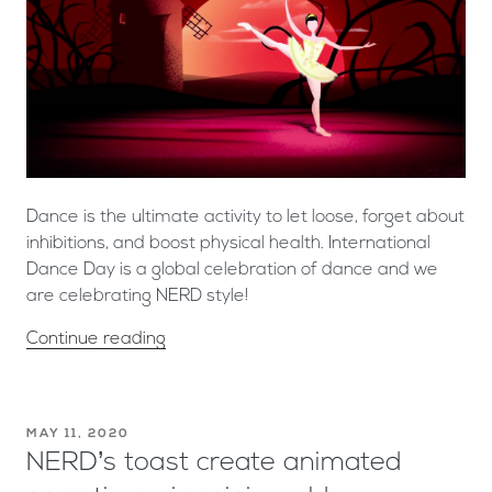
Dance is the ultimate activity to let loose, forget about
inhibitions, and boost physical health. International
Dance Day is a global celebration of dance and we
are celebrating NERD style!
Continue reading
MAY 11, 2020
NERD’s toast create animated