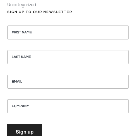
Uncategorized
SIGN UP TO OUR NEWSLETTER
FIRST NAME
LAST NAME
EMAIL
COMPANY
Sign up