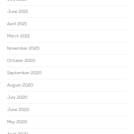
June 2021
April 2021
March 2021
November 2020
October 2020
September 2020
August 2020
July 2020
June 2020
May 2020