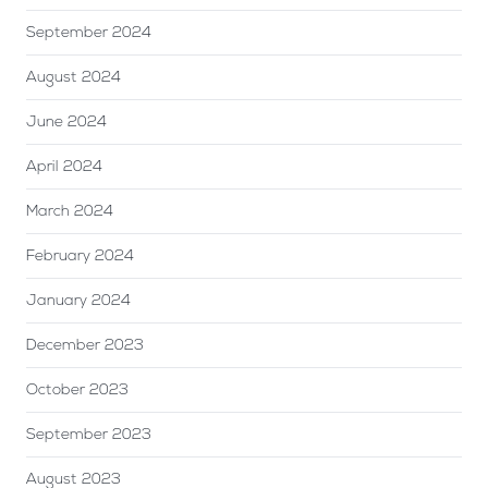
September 2024
August 2024
June 2024
April 2024
March 2024
February 2024
January 2024
December 2023
October 2023
September 2023
August 2023