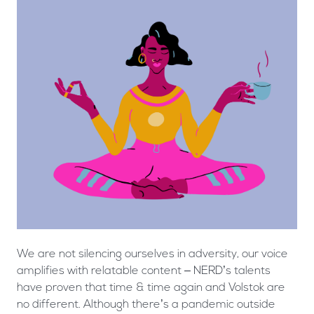
We are not silencing ourselves in adversity, our voice
amplifies with relatable content – NERD’s talents
have proven that time & time again and Volstok are
no different. Although there’s a pandemic outside