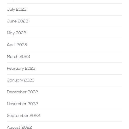
July 2023
June 2023
May 2023
April 2023
March 2023
February 2023
January 2023
December 2022
November 2022
September 2022
August 2022