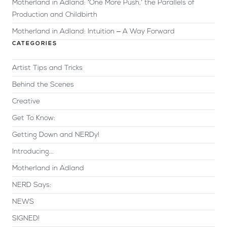
Motherland in Adland: ‘One More Push,’ the Parallels of
Production and Childbirth
Motherland in Adland: Intuition – A Way Forward
CATEGORIES
Artist Tips and Tricks
Behind the Scenes
Creative
Get To Know:
Getting Down and NERDy!
Introducing...
Motherland in Adland
NERD Says:
NEWS
SIGNED!