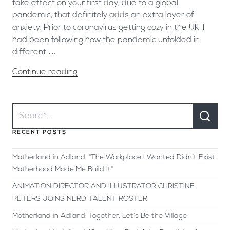
take effect on your first day, due to a global
pandemic, that definitely adds an extra layer of
anxiety. Prior to coronavirus getting cozy in the UK, I
had been following how the pandemic unfolded in
different …
Continue reading
RECENT POSTS
Motherland in Adland: "The Workplace I Wanted Didn’t Exist.
Motherhood Made Me Build It"
ANIMATION DIRECTOR AND ILLUSTRATOR CHRISTINE
PETERS JOINS NERD TALENT ROSTER
Motherland in Adland: Together, Let’s Be the Village