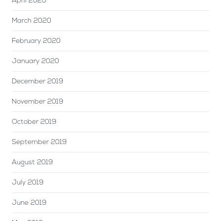
April 2020
March 2020
February 2020
January 2020
December 2019
November 2019
October 2019
September 2019
August 2019
July 2019
June 2019