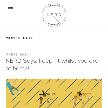
MONTH: NULL
MAR 18, 2020
NERD Says: Keep fit whilst you are
at home!