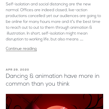
Self-isolation and social distancing are the new
normal. Offices are indeed closed, live-action
productions cancelled yet our audiences are going to
be online for many hours more and it’s the best time
to reach out to out to them through animation &
illustration. In short, self-isolation might mean
disruption to working life, but also means …
Continue reading
APR 29, 2020
Dancing & animation have more in
common than you think