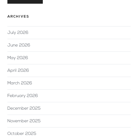
ARCHIVES
July 2026
June 2026
May 2026
April 2026
March 2026
February 2026
December 2025
November 2025
October 2025