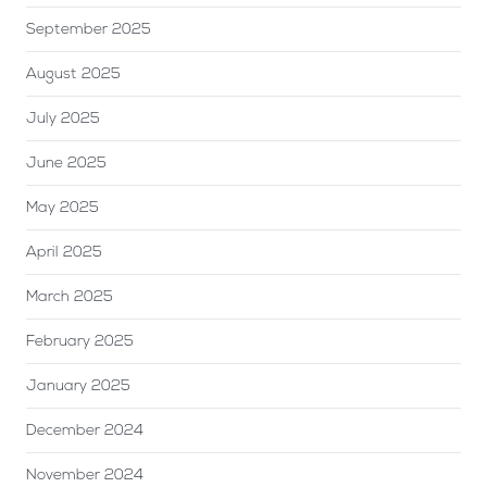
September 2025
August 2025
July 2025
June 2025
May 2025
April 2025
March 2025
February 2025
January 2025
December 2024
November 2024