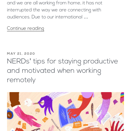
and we are all working from home, it has not
interrupted the way we are connecting with
audiences. Due to our international …
Continue reading
MAY 21, 2020
NERDs’ tips for staying productive
and motivated when working
remotely