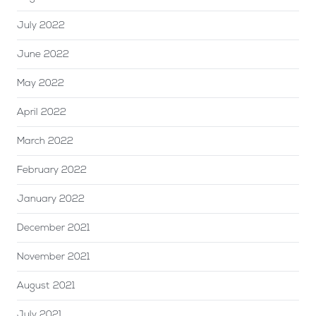
July 2022
June 2022
May 2022
April 2022
March 2022
February 2022
January 2022
December 2021
November 2021
August 2021
July 2021