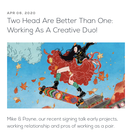
APR 06, 2020
Two Head Are Better Than One:
Working As A Creative Duo!
Mike & Payne, our recent signing talk early projects,
working relationship and pros of working as a pair.