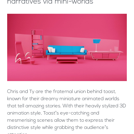
narratives via mini-worlds
Chris and Ty are the fraternal union behind toast,
known for their dreamy miniature animated worlds
that tell amazing stories. With their heavily stylized 3D
animation style, Toast’s eye-catching and
mesmerising scenes allow them to express their
distinctive style while grabbing the audience’s