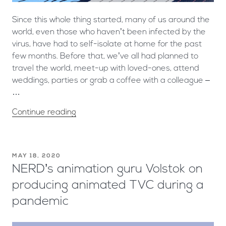
Since this whole thing started, many of us around the
world, even those who haven’t been infected by the
virus, have had to self-isolate at home for the past
few months. Before that, we’ve all had planned to
travel the world, meet-up with loved-ones, attend
weddings, parties or grab a coffee with a colleague –
…
Continue reading
MAY 18, 2020
NERD’s animation guru Volstok on
producing animated TVC during a
pandemic