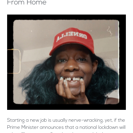
From Home
Starting a new job is usually nerve-wracking, yet, if the
Prime Minister announces that a national lockdown will