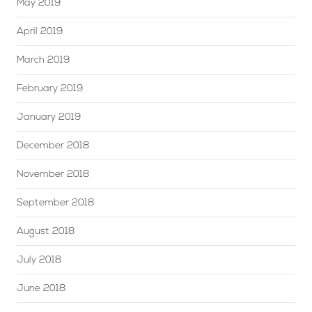
May 2019
April 2019
March 2019
February 2019
January 2019
December 2018
November 2018
September 2018
August 2018
July 2018
June 2018