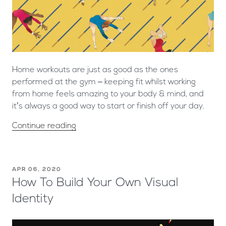
Home workouts are just as good as the ones
performed at the gym – keeping fit whilst working
from home feels amazing to your body & mind, and
it’s always a good way to start or finish off your day.
Continue reading
APR 06, 2020
How To Build Your Own Visual
Identity