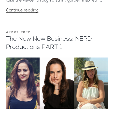
take the viewer through a sunny garden inspired …
Continue reading
APR 07, 2022
The New New Business: NERD
Productions PART 1