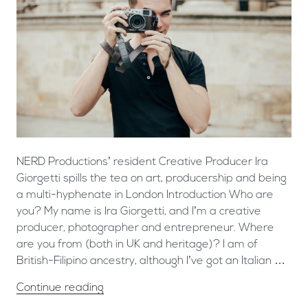
NERD Productions’ resident Creative Producer Ira
Giorgetti spills the tea on art, producership and being
a multi-hyphenate in London Introduction Who are
you? My name is Ira Giorgetti, and I’m a creative
producer, photographer and entrepreneur. Where
are you from (both in UK and heritage)? I am of
British-Filipino ancestry, although I’ve got an Italian …
Continue reading