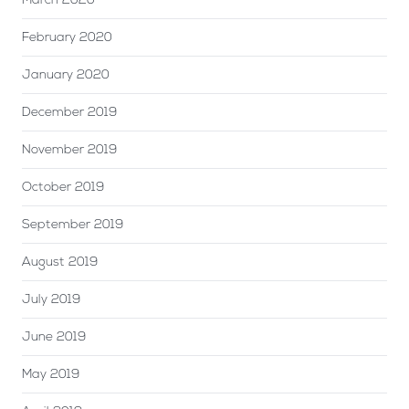
March 2020
February 2020
January 2020
December 2019
November 2019
October 2019
September 2019
August 2019
July 2019
June 2019
May 2019