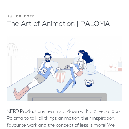
JUL 06, 2022
The Art of Animation | PALOMA
NERD Productions team sat down with a director duo
Paloma to talk all things animation, their inspiration,
favourite work and the concept of less is more! We