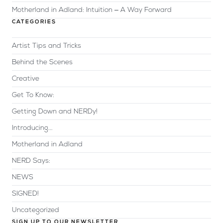
Motherland in Adland: Intuition – A Way Forward
CATEGORIES
Artist Tips and Tricks
Behind the Scenes
Creative
Get To Know:
Getting Down and NERDy!
Introducing...
Motherland in Adland
NERD Says:
NEWS
SIGNED!
Uncategorized
SIGN UP TO OUR NEWSLETTER