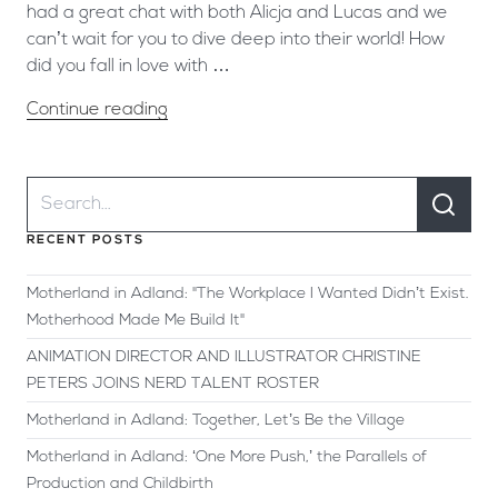
had a great chat with both Alicja and Lucas and we
can’t wait for you to dive deep into their world! How
did you fall in love with …
Continue reading
RECENT POSTS
Motherland in Adland: "The Workplace I Wanted Didn’t Exist.
Motherhood Made Me Build It"
ANIMATION DIRECTOR AND ILLUSTRATOR CHRISTINE
PETERS JOINS NERD TALENT ROSTER
Motherland in Adland: Together, Let’s Be the Village
Motherland in Adland: ‘One More Push,’ the Parallels of
Production and Childbirth