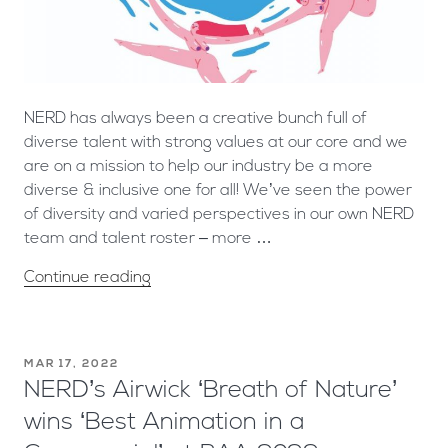
NERD has always been a creative bunch full of
diverse talent with strong values at our core and we
are on a mission to help our industry be a more
diverse & inclusive one for all! We’ve seen the power
of diversity and varied perspectives in our own NERD
team and talent roster – more …
Continue reading
MAR 17, 2022
NERD’s Airwick ‘Breath of Nature’
wins ‘Best Animation in a