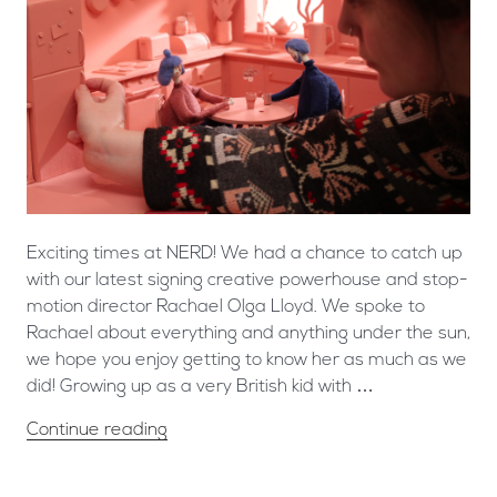
Exciting times at NERD! We had a chance to catch up
with our latest signing creative powerhouse and stop-
motion director Rachael Olga Lloyd. We spoke to
Rachael about everything and anything under the sun,
we hope you enjoy getting to know her as much as we
did! Growing up as a very British kid with …
Continue reading