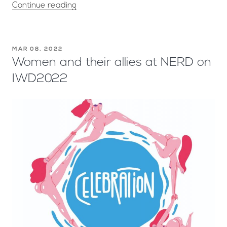
Continue reading
MAR 08, 2022
Women and their allies at NERD on
IWD2022