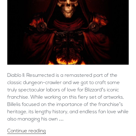
Diablo II: Resurrected is a remastered port of the
classic dungeon-crawler and we got to craft some
truly spectacular labors of love for Blizzard’s iconic
franchise. ​While working on this fiery set of artworks,
Billelis focused on the importance of the franchise’s
heritage, its lengthy history, and endless fan love while
also managing his own …
Continue reading