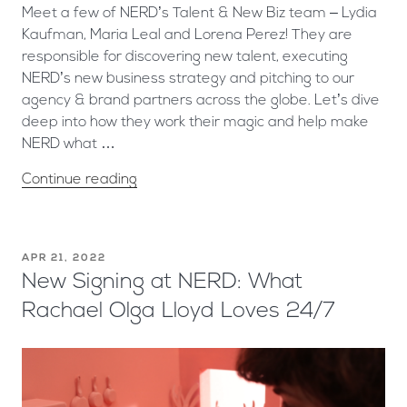
Meet a few of NERD’s Talent & New Biz team – Lydia
Kaufman, Maria Leal and Lorena Perez! They are
responsible for discovering new talent, executing
NERD’s new business strategy and pitching to our
agency & brand partners across the globe. Let’s dive
deep into how they work their magic and help make
NERD what …
Continue reading
APR 21, 2022
New Signing at NERD: What
Rachael Olga Lloyd Loves 24/7