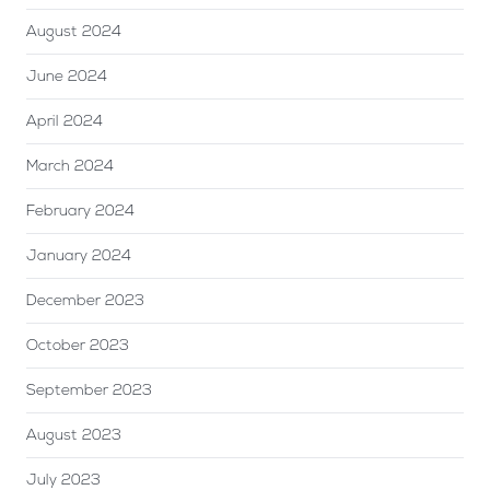
August 2024
June 2024
April 2024
March 2024
February 2024
January 2024
December 2023
October 2023
September 2023
August 2023
July 2023