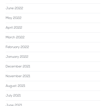
June 2022
May 2022
April 2022
March 2022
February 2022
January 2022
December 2021
November 2021
August 2021
July 2021
June 2021