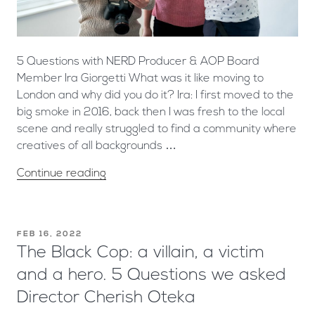
5 Questions with NERD Producer & AOP Board
Member Ira Giorgetti What was it like moving to
London and why did you do it? Ira: I first moved to the
big smoke in 2016, back then I was fresh to the local
scene and really struggled to find a community where
creatives of all backgrounds …
Continue reading
FEB 16, 2022
The Black Cop: a villain, a victim
and a hero. 5 Questions we asked
Director Cherish Oteka