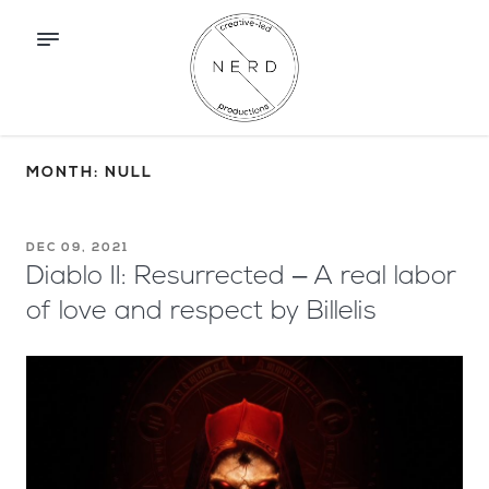
MONTH: NULL
DEC 09, 2021
Diablo II: Resurrected – A real labor
of love and respect by Billelis