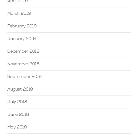
April 2019
March 2019
February 2019
January 2019
December 2018
November 2018
September 2018
August 2018
July 2018
June 2018
May 2018