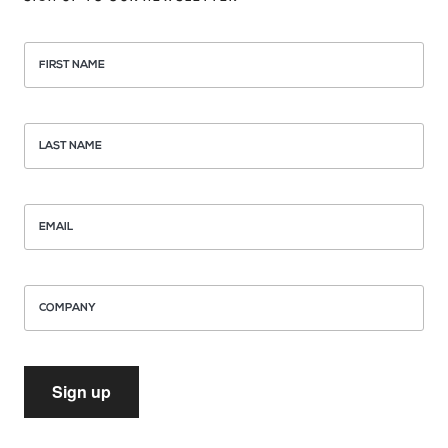
FIRST NAME
LAST NAME
EMAIL
COMPANY
Sign up