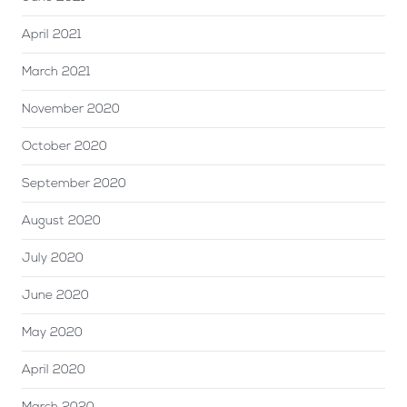
April 2021
March 2021
November 2020
October 2020
September 2020
August 2020
July 2020
June 2020
May 2020
April 2020