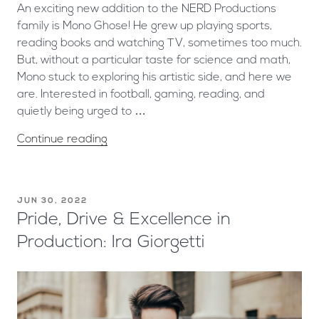
An exciting new addition to the NERD Productions
family is Mono Ghose! He grew up playing sports,
reading books and watching TV, sometimes too much.
But, without a particular taste for science and math,
Mono stuck to exploring his artistic side, and here we
are. Interested in football, gaming, reading, and
quietly being urged to …
Continue reading
JUN 30, 2022
Pride, Drive & Excellence in
Production: Ira Giorgetti