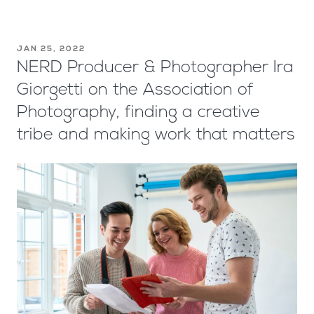
JAN 25, 2022
NERD Producer & Photographer Ira
Giorgetti on the Association of
Photography, finding a creative
tribe and making work that matters