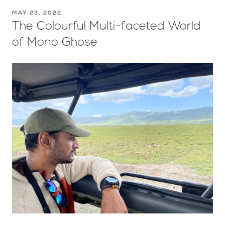
MAY 23, 2022
The Colourful Multi-faceted World
of Mono Ghose