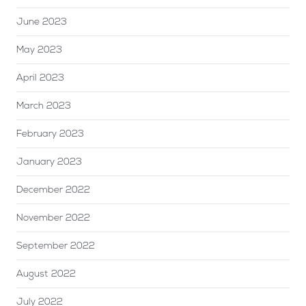
June 2023
May 2023
April 2023
March 2023
February 2023
January 2023
December 2022
November 2022
September 2022
August 2022
July 2022