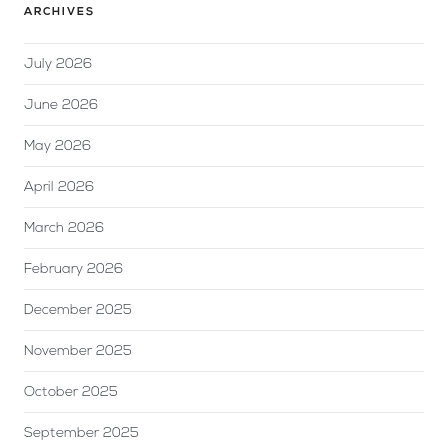
ARCHIVES
July 2026
June 2026
May 2026
April 2026
March 2026
February 2026
December 2025
November 2025
October 2025
September 2025