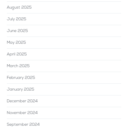
August 2025
July 2025
June 2025
May 2025
April 2025
March 2025
February 2025
January 2025
December 2024
November 2024
September 2024