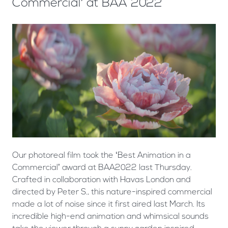
Commercial’ at BAA 2022
Our photoreal film took the ‘Best Animation in a
Commercial’ award at BAA2022 last Thursday.
Crafted in collaboration with Havas London and
directed by Peter S., this nature-inspired commercial
made a lot of noise since it first aired last March. Its
incredible high-end animation and whimsical sounds