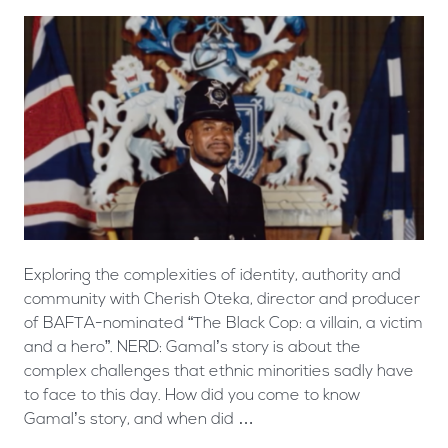
Exploring the complexities of identity, authority and
community with Cherish Oteka, director and producer
of BAFTA-nominated “The Black Cop: a villain, a victim
and a hero”. NERD: Gamal’s story is about the
complex challenges that ethnic minorities sadly have
to face to this day. How did you come to know
Gamal’s story, and when did …