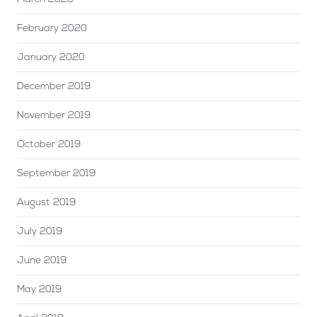
February 2020
January 2020
December 2019
November 2019
October 2019
September 2019
August 2019
July 2019
June 2019
May 2019