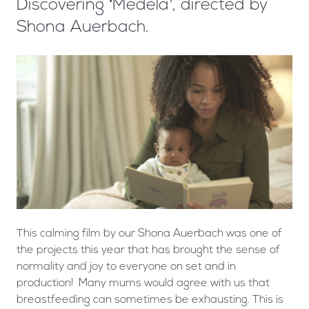
Discovering ‘Medela’, directed by
Shona Auerbach.
This calming film by our Shona Auerbach was one of
the projects this year that has brought the sense of
normality and joy to everyone on set and in
production! Many mums would agree with us that
breastfeeding can sometimes be exhausting. This is