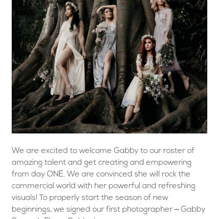
We are excited to welcome Gabby to our roster of
amazing talent and get creating and empowering
from day ONE. We are convinced she will rock the
commercial world with her powerful and refreshing
visuals! To properly start the season of new
beginnings, we signed our first photographer – Gabby