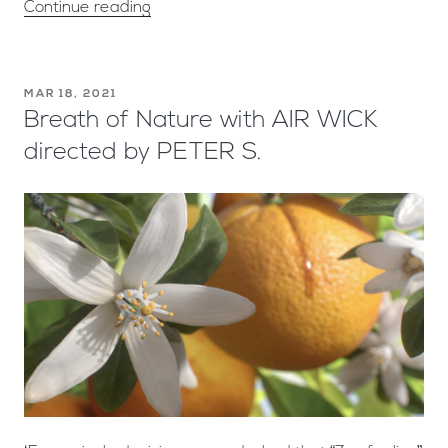
Continue reading
MAR 18, 2021
Breath of Nature with AIR WICK
directed by PETER S.