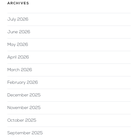
ARCHIVES
July 2026
June 2026
May 2026
April 2026
March 2026
February 2026
December 2025
November 2025
October 2025
September 2025