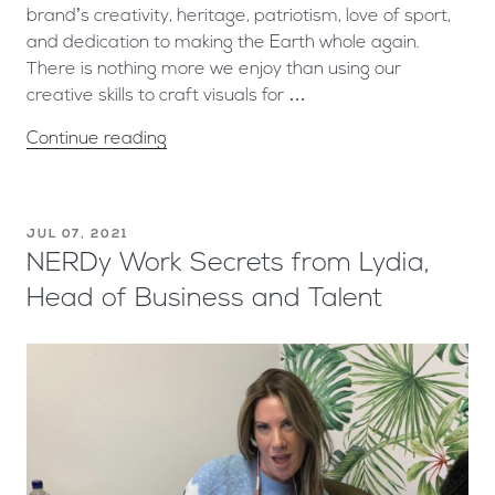
brand’s creativity, heritage, patriotism, love of sport,
and dedication to making the Earth whole again.
There is nothing more we enjoy than using our
creative skills to craft visuals for …
Continue reading
JUL 07, 2021
NERDy Work Secrets from Lydia,
Head of Business and Talent