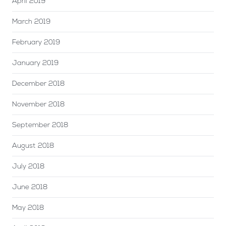
April 2019
March 2019
February 2019
January 2019
December 2018
November 2018
September 2018
August 2018
July 2018
June 2018
May 2018