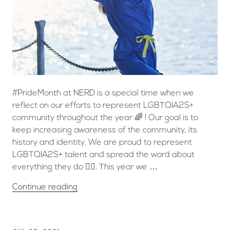
#PrideMonth at NERD is a special time when we
reflect on our efforts to represent LGBTQIA2S+
community throughout the year 🌈 ! Our goal is to
keep increasing awareness of the community, its
history and identity. We are proud to represent
LGBTQIA2S+ talent and spread the word about
everything they do 🏳️‍🌈. This year we …
Continue reading