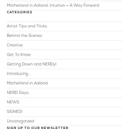
Motherland in Adland: Intuition – A Way Forward
CATEGORIES
Artist Tips and Tricks
Behind the Scenes
Creative
Get To Know:
Getting Down and NERDy!
Introducing...
Motherland in Adland
NERD Says:
NEWS
SIGNED!
Uncategorized
SIGN UP TO OUR NEWSLETTER