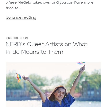
where Medela takes over and you can have more
time to …
Continue reading
JUN 09, 2021
NERD’s Queer Artists on What
Pride Means to Them