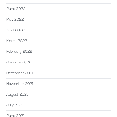
June 2022
May 2022
April 2022
March 2022
February 2022
January 2022
December 2021
November 2021
August 2021
July 2021
June 2021