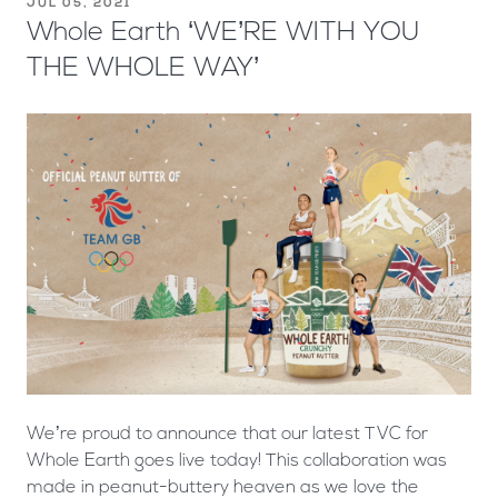
JUL 05, 2021
Whole Earth ‘WE’RE WITH YOU
THE WHOLE WAY’
We’re proud to announce that our latest TVC for
Whole Earth goes live today! This collaboration was
made in peanut-buttery heaven as we love the