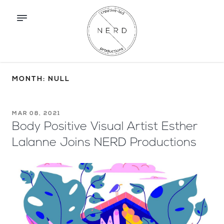
MONTH: NULL
MAR 08, 2021
Body Positive Visual Artist Esther
Lalanne Joins NERD Productions