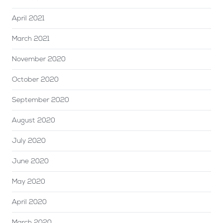
April 2021
March 2021
November 2020
October 2020
September 2020
August 2020
July 2020
June 2020
May 2020
April 2020
March 2020