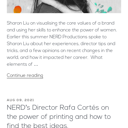
Sharon Liu on visualising the core values of a brand
and using her skills to enhance the power of women.
Earlier this summer NERD Productions spoke to
Sharon Liu about her experiences, director tips and
tricks, and a few opinions on recent changes in the
world, and how it impacted her career. What
elements of …
Continue reading
AUG 09, 2021
NERD’s Director Rafa Cortés on
the power of printing and how to
find the best ideas.