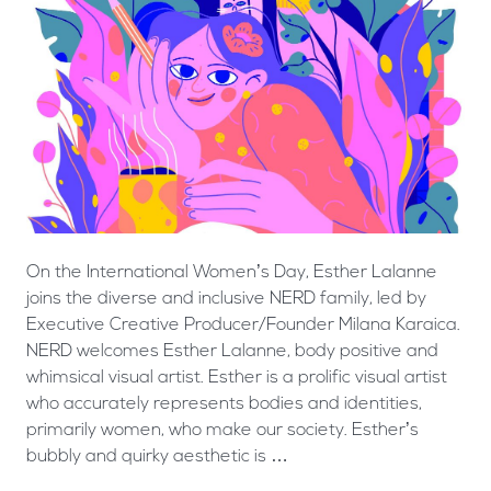
On the International Women’s Day, Esther Lalanne
joins the diverse and inclusive NERD family, led by
Executive Creative Producer/Founder Milana Karaica.
NERD welcomes Esther Lalanne, body positive and
whimsical visual artist. Esther is a prolific visual artist
who accurately represents bodies and identities,
primarily women, who make our society. Esther’s
bubbly and quirky aesthetic is …