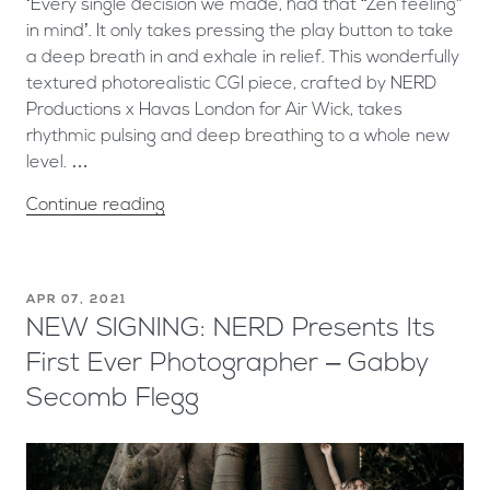
‘Every single decision we made, had that “Zen feeling”
in mind’. It only takes pressing the play button to take
a deep breath in and exhale in relief. This wonderfully
textured photorealistic CGI piece, crafted by NERD
Productions x Havas London for Air Wick, takes
rhythmic pulsing and deep breathing to a whole new
level. …
Continue reading
APR 07, 2021
NEW SIGNING: NERD Presents Its
First Ever Photographer – Gabby
Secomb Flegg