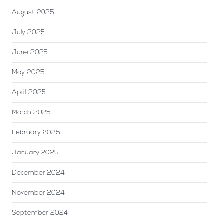
August 2025
July 2025
June 2025
May 2025
April 2025
March 2025
February 2025
January 2025
December 2024
November 2024
September 2024