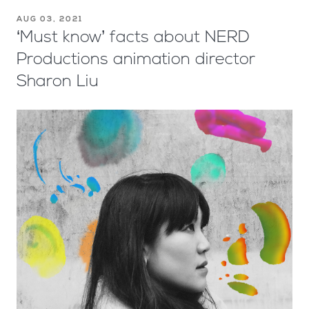
AUG 03, 2021
‘Must know’ facts about NERD
Productions animation director
Sharon Liu