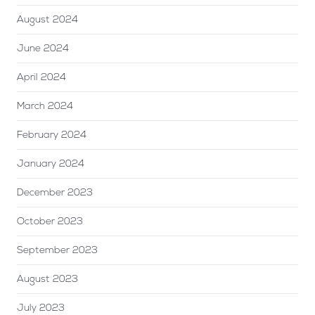
August 2024
June 2024
April 2024
March 2024
February 2024
January 2024
December 2023
October 2023
September 2023
August 2023
July 2023