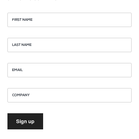
FIRST NAME
LAST NAME
EMAIL
COMPANY
Sign up