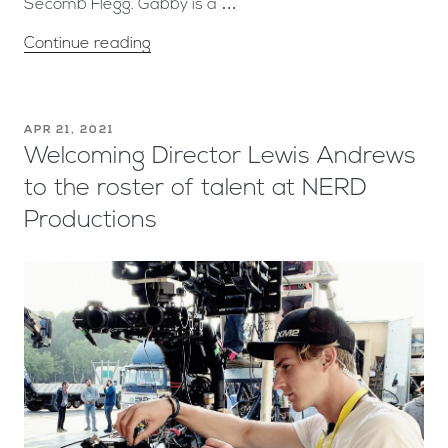
Secomb Flegg. Gabby is a …
Continue reading
APR 21, 2021
Welcoming Director Lewis Andrews
to the roster of talent at NERD
Productions