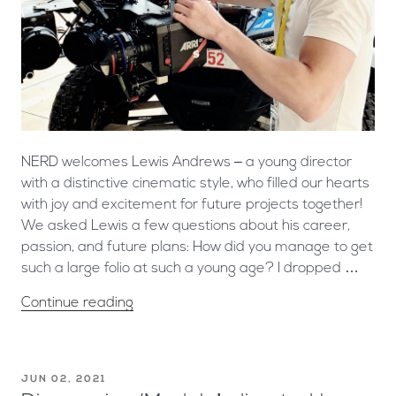
NERD welcomes Lewis Andrews – a young director
with a distinctive cinematic style, who filled our hearts
with joy and excitement for future projects together!
We asked Lewis a few questions about his career,
passion, and future plans: How did you manage to get
such a large folio at such a young age? I dropped …
Continue reading
JUN 02, 2021