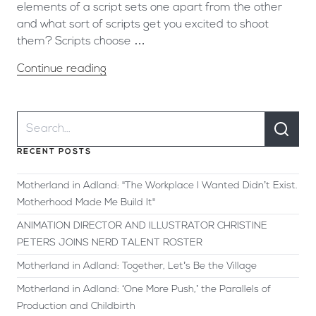
elements of a script sets one apart from the other
and what sort of scripts get you excited to shoot
them? Scripts choose …
Continue reading
RECENT POSTS
Motherland in Adland: "The Workplace I Wanted Didn’t Exist.
Motherhood Made Me Build It"
ANIMATION DIRECTOR AND ILLUSTRATOR CHRISTINE
PETERS JOINS NERD TALENT ROSTER
Motherland in Adland: Together, Let’s Be the Village
Motherland in Adland: ‘One More Push,’ the Parallels of
Production and Childbirth