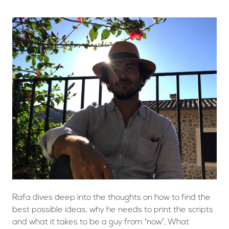
Rafa dives deep into the thoughts on how to find the
best possible ideas, why he needs to print the scripts
and what it takes to be a guy from ‘now’, What