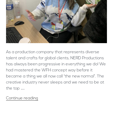
As a production company that represents diverse
talent and crafts for global clients, NERD Productions
has always been progressive in everything we do! We
had mastered the WFH concept way before it
became a thing we all now call ‘the new normal’. The
creative industry never sleeps and we need to be at
the top …
Continue reading