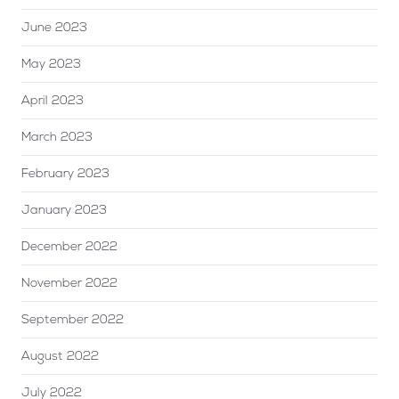
June 2023
May 2023
April 2023
March 2023
February 2023
January 2023
December 2022
November 2022
September 2022
August 2022
July 2022