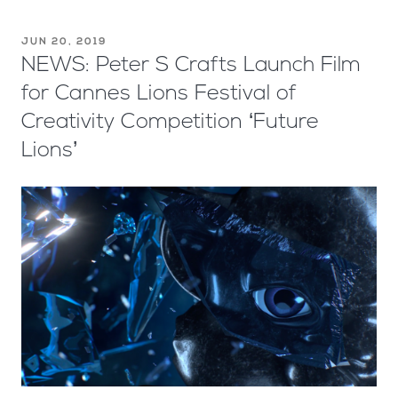
JUN 20, 2019
NEWS: Peter S Crafts Launch Film
for Cannes Lions Festival of
Creativity Competition ‘Future
Lions’