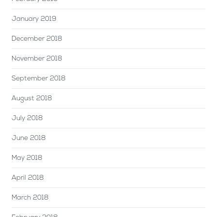
January 2019
December 2018
November 2018
September 2018
August 2018
July 2018
June 2018
May 2018
April 2018
March 2018