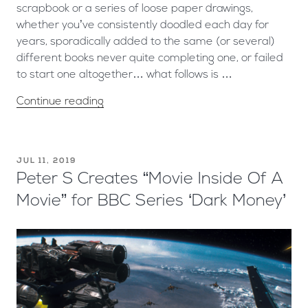
scrapbook or a series of loose paper drawings,
whether you’ve consistently doodled each day for
years, sporadically added to the same (or several)
different books never quite completing one, or failed
to start one altogether… what follows is …
Continue reading
JUL 11, 2019
Peter S Creates “Movie Inside Of A
Movie” for BBC Series ‘Dark Money’