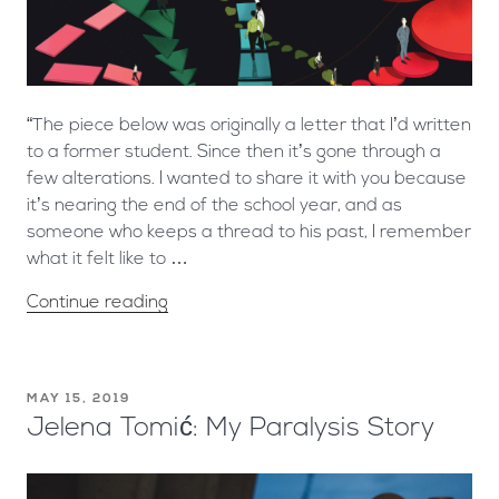
“The piece below was originally a letter that I’d written
to a former student. Since then it’s gone through a
few alterations. I wanted to share it with you because
it’s nearing the end of the school year, and as
someone who keeps a thread to his past, I remember
what it felt like to …
Continue reading
MAY 15, 2019
Jelena Tomić: My Paralysis Story