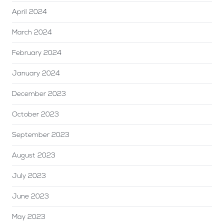
April 2024
March 2024
February 2024
January 2024
December 2023
October 2023
September 2023
August 2023
July 2023
June 2023
May 2023