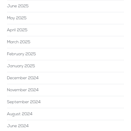
June 2025
May 2025
April 2025
March 2025
February 2025
January 2025
December 2024
November 2024
September 2024
August 2024
June 2024