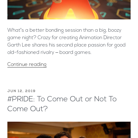
What’s a better bonding session than a big, boozy
game night? Crazy for creating Animation Director
Garth Lee shares his second place passion for good
old-fashioned rivalry – board games.
Continue reading
JUN 12, 2019
#PRIDE: To Come Out or Not To
Come Out?