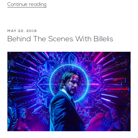
Continue reading
MAY 22, 2019
Behind The Scenes With Billelis