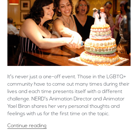
It’s never just a one-off event. Those in the LGBTQ+
community have to come out many times during their
lives and each time presents itself with a different
challenge. NERD’s Animation Director and Animator
Yael Biran shares her very personal thoughts and
feelings with us for the first time on the topic.
Continue reading