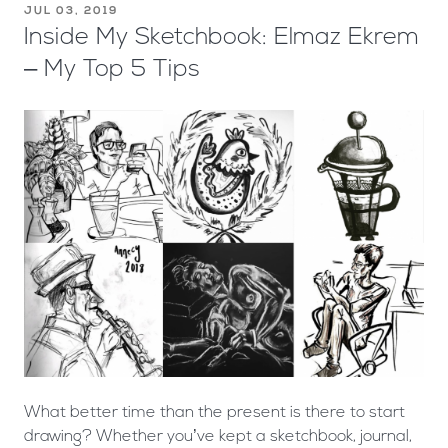
JUL 03, 2019
Inside My Sketchbook: Elmaz Ekrem
– My Top 5 Tips
What better time than the present is there to start
drawing? Whether you’ve kept a sketchbook, journal,