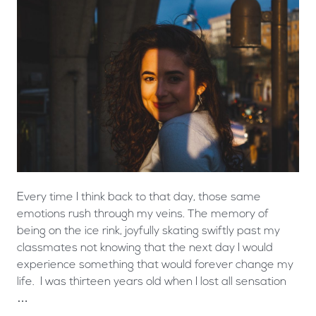
Every time I think back to that day, those same
emotions rush through my veins. The memory of
being on the ice rink, joyfully skating swiftly past my
classmates not knowing that the next day I would
experience something that would forever change my
life. I was thirteen years old when I lost all sensation
…