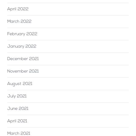
April 2022
March 2022
February 2022
January 2022
December 2021
November 2021
August 2021
July 2021
June 2021
April 2021
March 2021