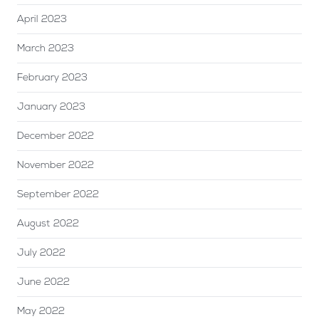
April 2023
March 2023
February 2023
January 2023
December 2022
November 2022
September 2022
August 2022
July 2022
June 2022
May 2022