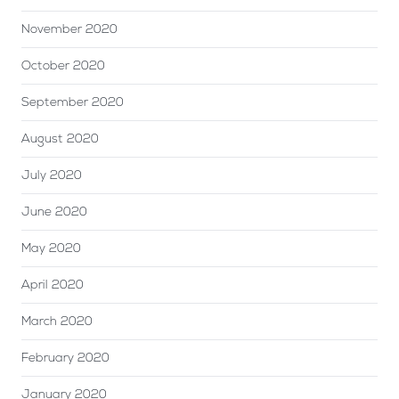
November 2020
October 2020
September 2020
August 2020
July 2020
June 2020
May 2020
April 2020
March 2020
February 2020
January 2020