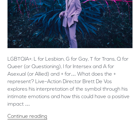
LGBTQIA+: L for Lesbian, G for Gay, T for Trans, Q for
Queer (or Questioning), I for Intersex and A for
Asexual (or Allied) and + for… What does the +
represent? Live-Action Director Brett De Vos
explores his interpretation of the symbol through his
intimate emotions and how this could have a positive
impact …
Continue reading