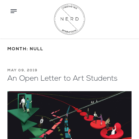
MONTH: NULL
MAY 09, 2019
An Open Letter to Art Students