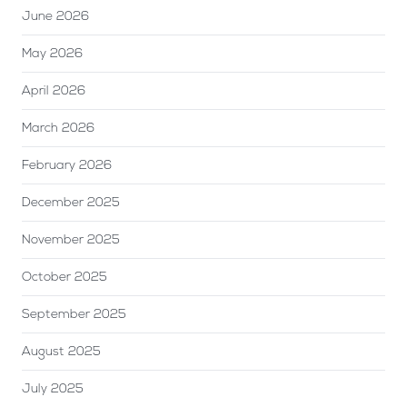
June 2026
May 2026
April 2026
March 2026
February 2026
December 2025
November 2025
October 2025
September 2025
August 2025
July 2025