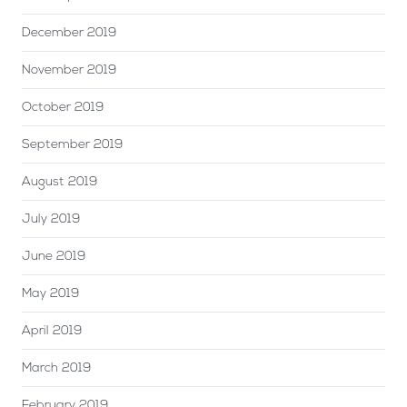
December 2019
November 2019
October 2019
September 2019
August 2019
July 2019
June 2019
May 2019
April 2019
March 2019
February 2019