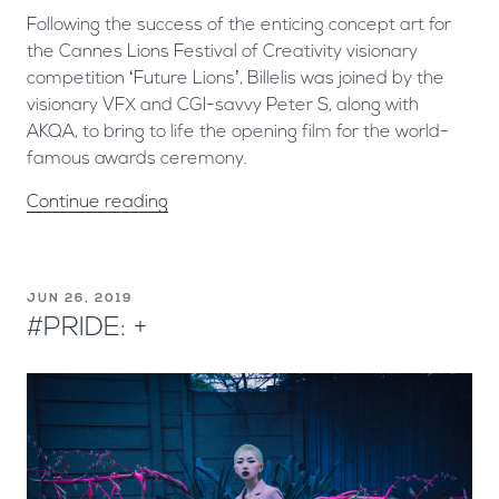
Following the success of the enticing concept art for
the Cannes Lions Festival of Creativity visionary
competition ‘Future Lions’, Billelis was joined by the
visionary VFX and CGI-savvy Peter S, along with
AKQA, to bring to life the opening film for the world-
famous awards ceremony.
Continue reading
JUN 26, 2019
#PRIDE: +