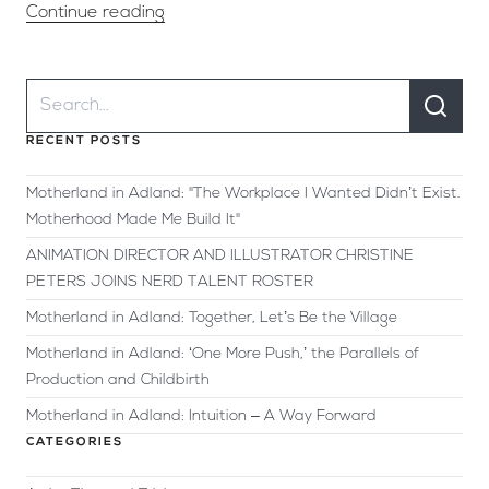
Continue reading
RECENT POSTS
Motherland in Adland: "The Workplace I Wanted Didn’t Exist.
Motherhood Made Me Build It"
ANIMATION DIRECTOR AND ILLUSTRATOR CHRISTINE
PETERS JOINS NERD TALENT ROSTER
Motherland in Adland: Together, Let’s Be the Village
Motherland in Adland: ‘One More Push,’ the Parallels of
Production and Childbirth
Motherland in Adland: Intuition – A Way Forward
CATEGORIES