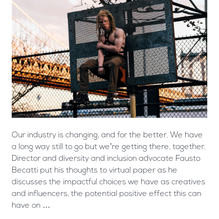
Our industry is changing, and for the better. We have
a long way still to go but we’re getting there, together.
Director and diversity and inclusion advocate Fausto
Becatti put his thoughts to virtual paper as he
discusses the impactful choices we have as creatives
and influencers, the potential positive effect this can
have on …