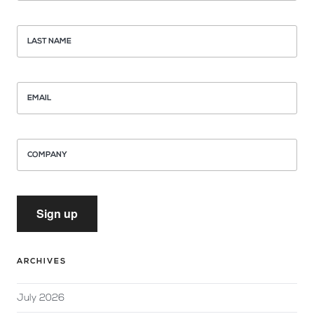
LAST NAME
EMAIL
COMPANY
Sign up
ARCHIVES
July 2026