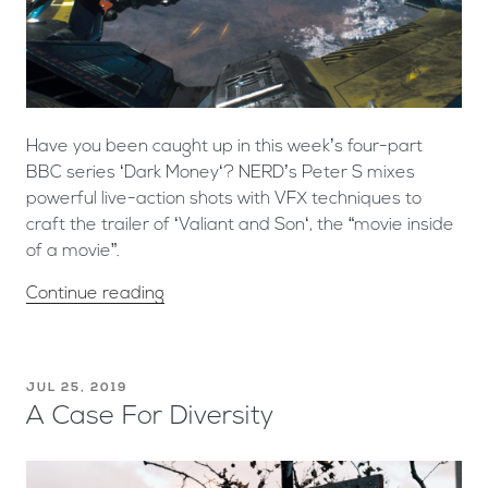
Have you been caught up in this week’s four-part
BBC series ‘Dark Money‘? NERD’s Peter S mixes
powerful live-action shots with VFX techniques to
craft the trailer of ‘Valiant and Son‘, the “movie inside
of a movie”.
Continue reading
JUL 25, 2019
A Case For Diversity