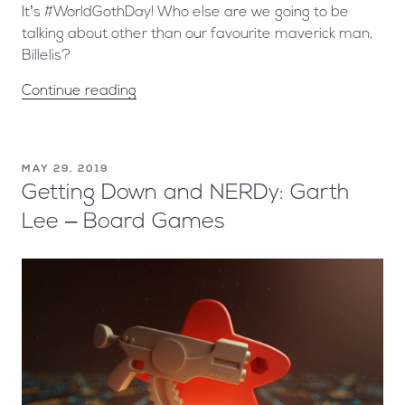
It’s #WorldGothDay! Who else are we going to be
talking about other than our favourite maverick man,
Billelis?
Continue reading
MAY 29, 2019
Getting Down and NERDy: Garth
Lee – Board Games