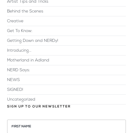
Artist Tips and Tricks
Behind the Scenes
Creative
Get To Know:
Getting Down and NERDy!
Introducing...
Motherland in Adland
NERD Says:
NEWS
SIGNED!
Uncategorized
SIGN UP TO OUR NEWSLETTER
FIRST NAME