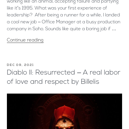
working like an animal, accepting failure and partying
like it’s 1995. What was your first experience of
leadership? After being a runner for a while, I landed
a cool new job – Office Manager at a busy production
company in Soho. Sounds like quite a boring job if …
Continue reading
DEC 09, 2021
Diablo II: Resurrected – A real labor
of love and respect by Billelis