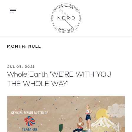
MONTH: NULL
JUL 05, 2021
Whole Earth ‘WE’RE WITH YOU
THE WHOLE WAY’