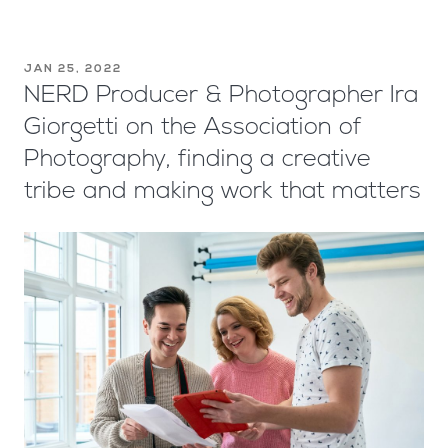
JAN 25, 2022
NERD Producer & Photographer Ira
Giorgetti on the Association of
Photography, finding a creative
tribe and making work that matters