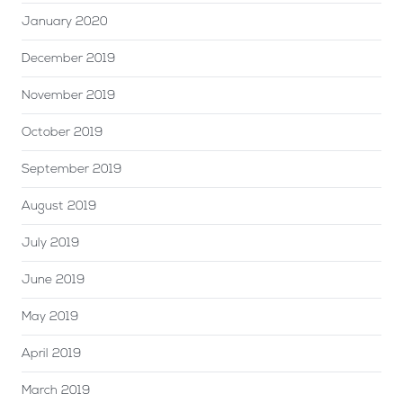
January 2020
December 2019
November 2019
October 2019
September 2019
August 2019
July 2019
June 2019
May 2019
April 2019
March 2019