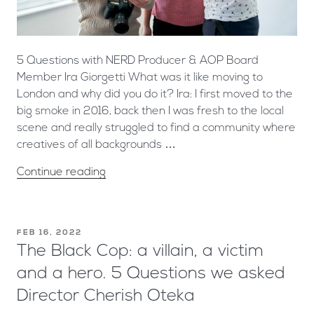
5 Questions with NERD Producer & AOP Board
Member Ira Giorgetti What was it like moving to
London and why did you do it? Ira: I first moved to the
big smoke in 2016, back then I was fresh to the local
scene and really struggled to find a community where
creatives of all backgrounds …
Continue reading
FEB 16, 2022
The Black Cop: a villain, a victim
and a hero. 5 Questions we asked
Director Cherish Oteka