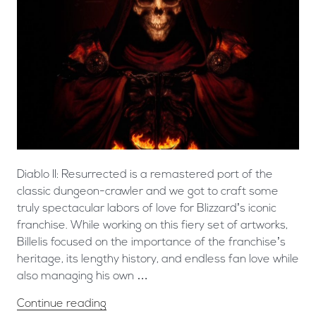
Diablo II: Resurrected is a remastered port of the
classic dungeon-crawler and we got to craft some
truly spectacular labors of love for Blizzard’s iconic
franchise. ​While working on this fiery set of artworks,
Billelis focused on the importance of the franchise’s
heritage, its lengthy history, and endless fan love while
also managing his own …
Continue reading