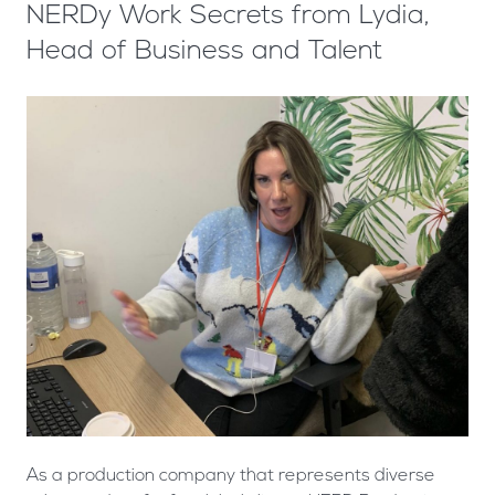
NERDy Work Secrets from Lydia,
Head of Business and Talent
As a production company that represents diverse