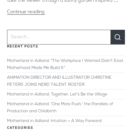
take the viewer through a sunny garden inspired …
Continue reading
RECENT POSTS
Motherland in Adland: "The Workplace I Wanted Didn’t Exist.
Motherhood Made Me Build It"
ANIMATION DIRECTOR AND ILLUSTRATOR CHRISTINE
PETERS JOINS NERD TALENT ROSTER
Motherland in Adland: Together, Let’s Be the Village
Motherland in Adland: ‘One More Push,’ the Parallels of
Production and Childbirth
Motherland in Adland: Intuition – A Way Forward
CATEGORIES