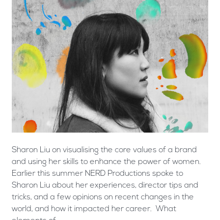
Sharon Liu on visualising the core values of a brand
and using her skills to enhance the power of women.
Earlier this summer NERD Productions spoke to
Sharon Liu about her experiences, director tips and
tricks, and a few opinions on recent changes in the
world, and how it impacted her career. What