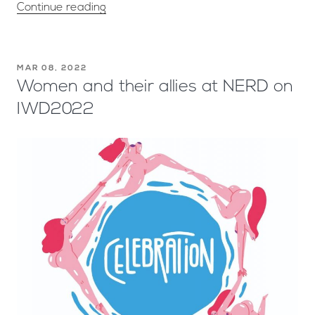
Continue reading
MAR 08, 2022
Women and their allies at NERD on
IWD2022