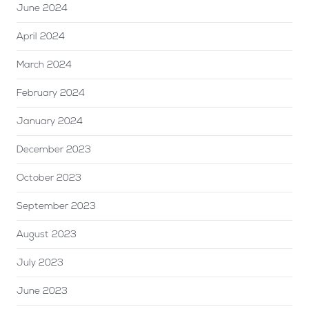
June 2024
April 2024
March 2024
February 2024
January 2024
December 2023
October 2023
September 2023
August 2023
July 2023
June 2023