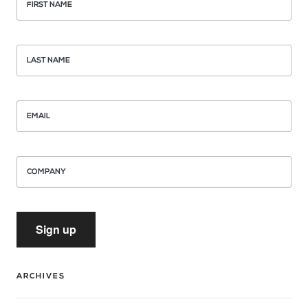
FIRST NAME
LAST NAME
EMAIL
COMPANY
Sign up
ARCHIVES