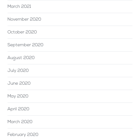
March 2021
November 2020
October 2020
September 2020
August 2020
July 2020
June 2020
May 2020
April 2020
March 2020
February 2020