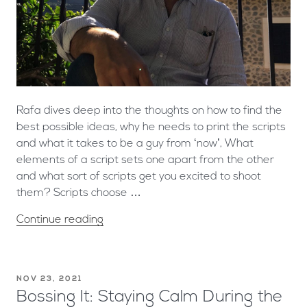
Rafa dives deep into the thoughts on how to find the
best possible ideas, why he needs to print the scripts
and what it takes to be a guy from ‘now’, What
elements of a script sets one apart from the other
and what sort of scripts get you excited to shoot
them? Scripts choose …
Continue reading
NOV 23, 2021
Bossing It: Staying Calm During the