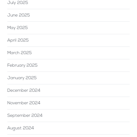
July 2025
June 2025
May 2025
April 2025
March 2025
February 2025
January 2025
December 2024
November 2024
September 2024
August 2024