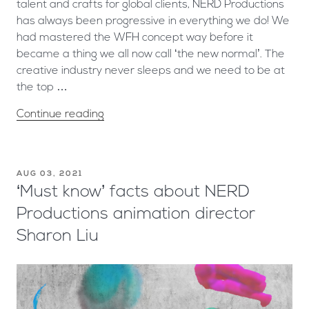
talent and crafts for global clients, NERD Productions
has always been progressive in everything we do! We
had mastered the WFH concept way before it
became a thing we all now call ‘the new normal’. The
creative industry never sleeps and we need to be at
the top …
Continue reading
AUG 03, 2021
‘Must know’ facts about NERD
Productions animation director
Sharon Liu