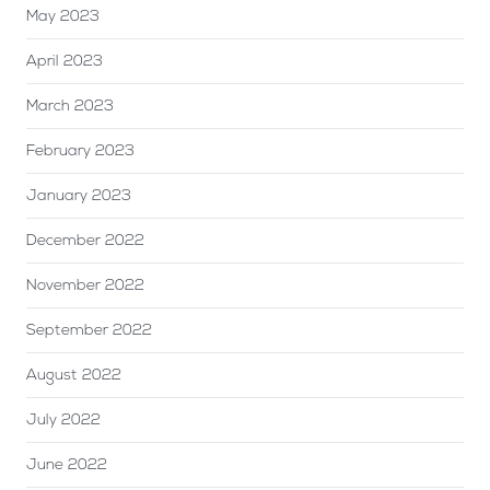
May 2023
April 2023
March 2023
February 2023
January 2023
December 2022
November 2022
September 2022
August 2022
July 2022
June 2022