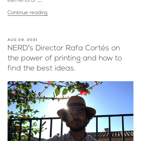
elements of …
Continue reading
AUG 09, 2021
NERD’s Director Rafa Cortés on
the power of printing and how to
find the best ideas.