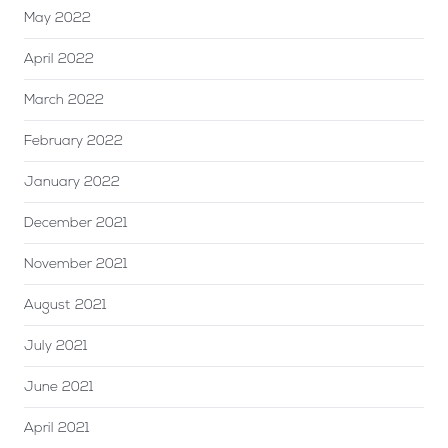
May 2022
April 2022
March 2022
February 2022
January 2022
December 2021
November 2021
August 2021
July 2021
June 2021
April 2021