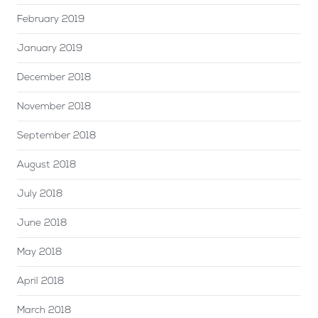
February 2019
January 2019
December 2018
November 2018
September 2018
August 2018
July 2018
June 2018
May 2018
April 2018
March 2018