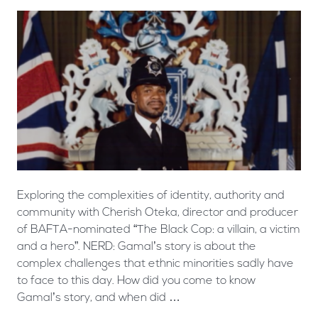
Exploring the complexities of identity, authority and
community with Cherish Oteka, director and producer
of BAFTA-nominated “The Black Cop: a villain, a victim
and a hero”. NERD: Gamal’s story is about the
complex challenges that ethnic minorities sadly have
to face to this day. How did you come to know
Gamal’s story, and when did …