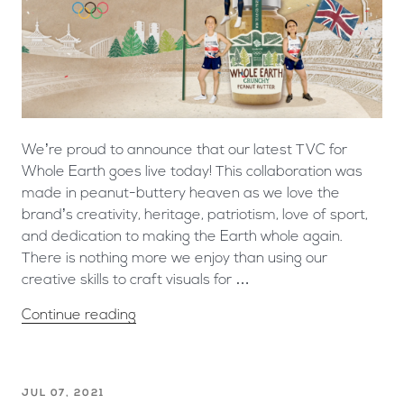
We’re proud to announce that our latest TVC for
Whole Earth goes live today! This collaboration was
made in peanut-buttery heaven as we love the
brand’s creativity, heritage, patriotism, love of sport,
and dedication to making the Earth whole again.
There is nothing more we enjoy than using our
creative skills to craft visuals for …
Continue reading
JUL 07, 2021