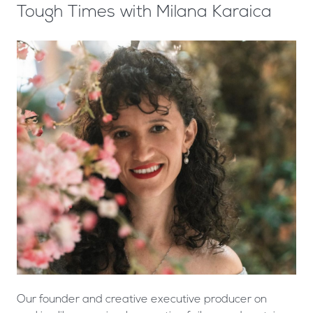
Tough Times with Milana Karaica
Our founder and creative executive producer on