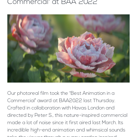
Commercial’ at BAA 2022
Our photoreal film took the ‘Best Animation in a
Commercial’ award at BAA2022 last Thursday.
Crafted in collaboration with Havas London and
directed by Peter S., this nature-inspired commercial
made a lot of noise since it first aired last March. Its
incredible high-end animation and whimsical sounds