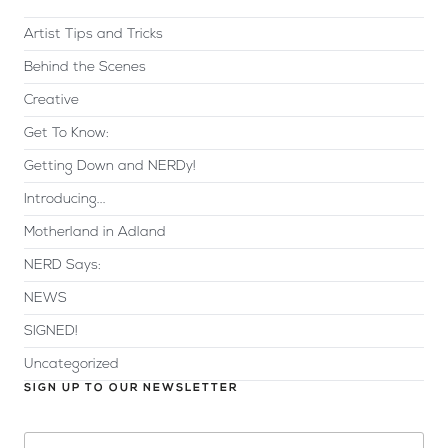
Artist Tips and Tricks
Behind the Scenes
Creative
Get To Know:
Getting Down and NERDy!
Introducing...
Motherland in Adland
NERD Says:
NEWS
SIGNED!
Uncategorized
SIGN UP TO OUR NEWSLETTER