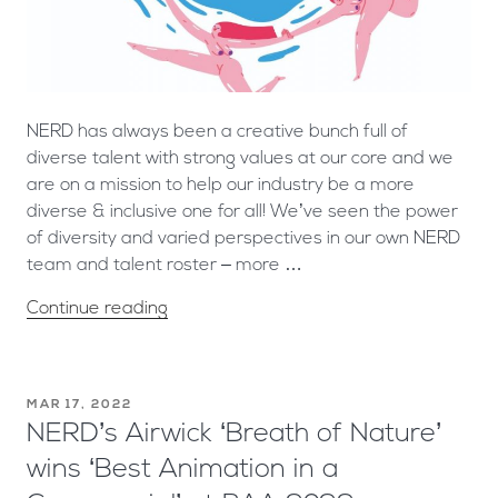
NERD has always been a creative bunch full of
diverse talent with strong values at our core and we
are on a mission to help our industry be a more
diverse & inclusive one for all! We’ve seen the power
of diversity and varied perspectives in our own NERD
team and talent roster – more …
Continue reading
MAR 17, 2022
NERD’s Airwick ‘Breath of Nature’
wins ‘Best Animation in a