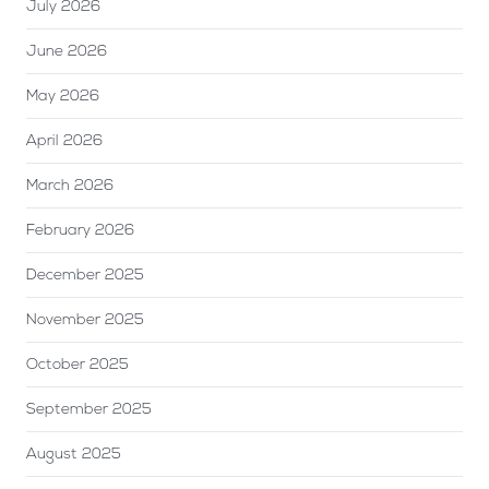
July 2026
June 2026
May 2026
April 2026
March 2026
February 2026
December 2025
November 2025
October 2025
September 2025
August 2025