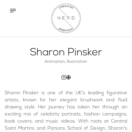
Sharon Pinsker
Animation, Illustration
Sharon Pinsker is one of the UK’s leading figurative
artists, known for her elegant brushwork and fluid
drawing style. Her journey has taken her through an
exciting mix of celebrity portraits, fashion campaigns,
book covers, and music videos. With roots at Central
Saint Martins and Parsons School of Design, Sharon’s