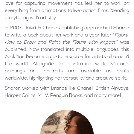
love for capturing movement has led her to work on
everything from animations to live-action films, blending
storytelling with artistry.
In 2007, David & Charles Publishing approached Sharon
to write a book about her work and a year later "
Figure:
How to Draw and Paint the Figure with Impact
," was
published.
Now translated into multiple languages, this
book has become a go-to resource for artists all around
the world. Alongside her illustration work, Sharon’s
paintings and portraits are available as prints
worldwide, highlighting her versatility and creative spirit.
Sharon worked with brands like Chanel, British Airways,
Harper Collins, MTV, Penguin Books, and many more!