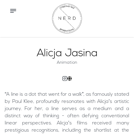
Alicja Jasina
Animation
“A line is a dot that went for a walk”, as famously stated
by Paul Klee, profoundly resonates with Alicja’s artistic
journey. For her, a line serves as a medium and a
distinct way of thinking - often defying conventional
linear perspectives. Alicja’s films received many
prestigious recognitions, including the shortlist at the