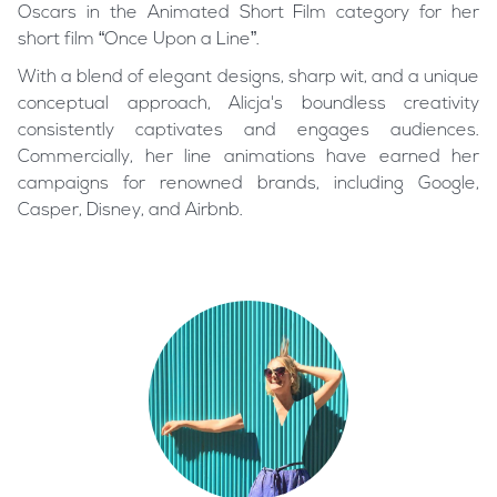
Oscars in the Animated Short Film category for her
short film “Once Upon a Line”.
With a blend of elegant designs, sharp wit, and a unique
conceptual approach, Alicja's boundless creativity
consistently captivates and engages audiences.
Commercially, her line animations have earned her
campaigns for renowned brands, including Google,
Casper, Disney, and Airbnb.
PNC Bank
Swiss Life
CASPER 100Nights
Once Upon a Line
Ulta (15 seconds)